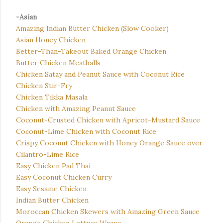
-Asian
Amazing Indian Butter Chicken (Slow Cooker)
Asian Honey Chicken
Better-Than-Takeout Baked Orange Chicken
Butter Chicken Meatballs
Chicken Satay and Peanut Sauce with Coconut Rice
Chicken Stir-Fry
Chicken Tikka Masala
Chicken with Amazing Peanut Sauce
Coconut-Crusted Chicken with Apricot-Mustard Sauce
Coconut-Lime Chicken with Coconut Rice
Crispy Coconut Chicken with Honey Orange Sauce over
Cilantro-Lime Rice
Easy Chicken Pad Thai
Easy Coconut Chicken Curry
Easy Sesame Chicken
Indian Butter Chicken
Moroccan Chicken Skewers with Amazing Green Sauce