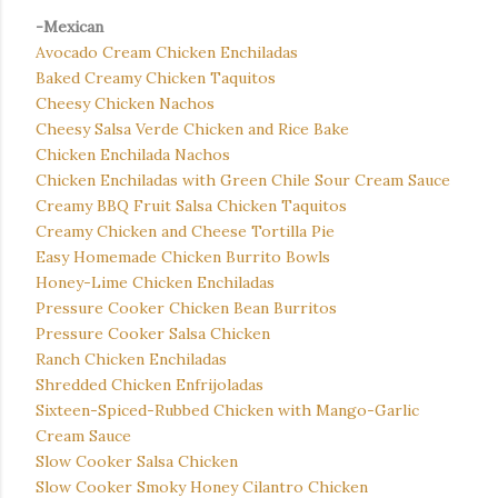
-Mexican
Avocado Cream Chicken Enchiladas
Baked Creamy Chicken Taquitos
Cheesy Chicken Nachos
Cheesy Salsa Verde Chicken and Rice Bake
Chicken Enchilada Nachos
Chicken Enchiladas with Green Chile Sour Cream Sauce
Creamy BBQ Fruit Salsa Chicken Taquitos
Creamy Chicken and Cheese Tortilla Pie
Easy Homemade Chicken Burrito Bowls
Honey-Lime Chicken Enchiladas
Pressure Cooker Chicken Bean Burritos
Pressure Cooker Salsa Chicken
Ranch Chicken Enchiladas
Shredded Chicken Enfrijoladas
Sixteen-Spiced-Rubbed Chicken with Mango-Garlic
Cream Sauce
Slow Cooker Salsa Chicken
Slow Cooker Smoky Honey Cilantro Chicken