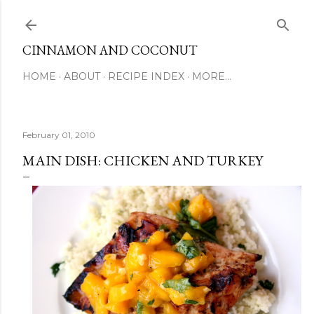
Skip to main content
CINNAMON AND COCONUT
HOME
ABOUT
RECIPE INDEX
MORE…
February 01, 2010
MAIN DISH: CHICKEN AND TURKEY