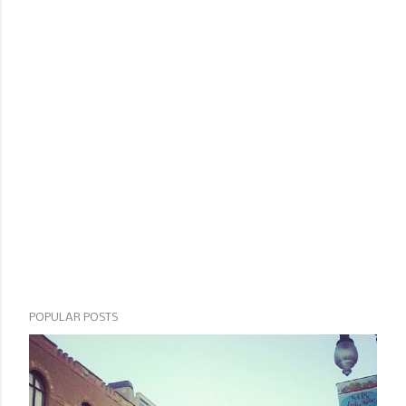
POPULAR POSTS