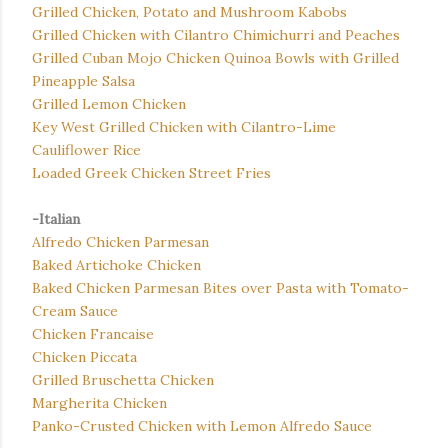
Grilled Chicken, Potato and Mushroom Kabobs
Grilled Chicken with Cilantro Chimichurri and Peaches
Grilled Cuban Mojo Chicken Quinoa Bowls with Grilled
Pineapple Salsa
Grilled Lemon Chicken
Key West Grilled Chicken with Cilantro-Lime
Cauliflower Rice
Loaded Greek Chicken Street Fries
-Italian
Alfredo Chicken Parmesan
Baked Artichoke Chicken
Baked Chicken Parmesan Bites over Pasta with Tomato-
Cream Sauce
Chicken Francaise
Chicken Piccata
Grilled Bruschetta Chicken
Margherita Chicken
Panko-Crusted Chicken with Lemon Alfredo Sauce