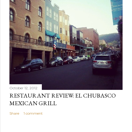
October 12, 2012
RESTAURANT REVIEW: EL CHUBASCO
MEXICAN GRILL
Share
1 comment