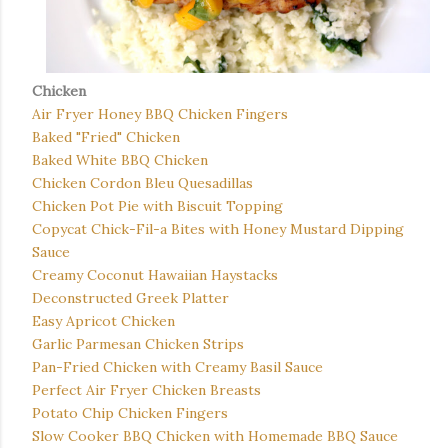
Chicken
Air Fryer Honey BBQ Chicken Fingers
Baked "Fried" Chicken
Baked White BBQ Chicken
Chicken Cordon Bleu Quesadillas
Chicken Pot Pie with Biscuit Topping
Copycat Chick-Fil-a Bites with Honey Mustard Dipping
Sauce
Creamy Coconut Hawaiian Haystacks
Deconstructed Greek Platter
Easy Apricot Chicken
Garlic Parmesan Chicken Strips
Pan-Fried Chicken with Creamy Basil Sauce
Perfect Air Fryer Chicken Breasts
Potato Chip Chicken Fingers
Slow Cooker BBQ Chicken with Homemade BBQ Sauce