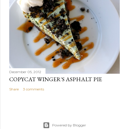
December 05, 2012
COPYCAT WINGER'S ASPHALT PIE
Share
3 comments
Powered by Blogger