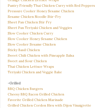
Orange Chicken Lettuce Wraps
Pantry Friendly Thai Chicken Curry with Red Peppers
Pressure Cooker Honey Sesame Chicken
Sesame Chicken Noodle Stir-Fry
Sheet Pan Chicken Stir Fry
Sheet Pan Teriyaki Chicken and Veggies
Slow Cooker Chicken Curry
Slow Cooker Honey Sesame Chicken
Slow Cooker Sesame Chicken
Sticky Basil Chicken
Sweet Chili Chicken with Pineapple Salsa
Sweet and Sour Chicken
Thai Chicken Lettuce Wraps
Teriyaki Chicken and Veggie Bake
-Grilled
BBQ Chicken Burgers
Cheesy BBQ Bacon Grilled Chicken
Favorite Grilled Chicken Marinade
Grilled Chicken Cordon Bleu with Dijon Vinaigrette