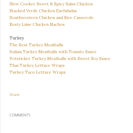
Slow Cooker Sweet & Spicy Salsa Chicken
Stacked Verde Chicken Enchiladas
Southwestern Chicken and Rice Casserole
Zesty Lime Chicken Nachos
Turkey
The Best Turkey Meatballs
Italian Turkey Meatballs with Tomato Sauce
Potsticker Turkey Meatballs with Sweet Soy Sauce
Thai Turkey Lettuce Wraps
Turkey Taco Lettuce Wraps
Share
COMMENTS