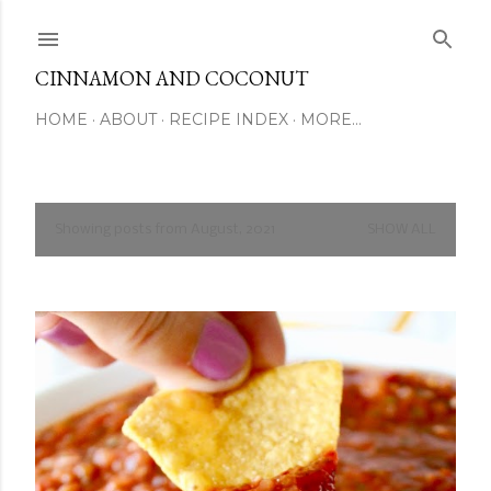
Skip to main content
CINNAMON AND COCONUT
HOME
ABOUT
RECIPE INDEX
MORE…
Showing posts from August, 2021
SHOW ALL
P
o
s
t
s