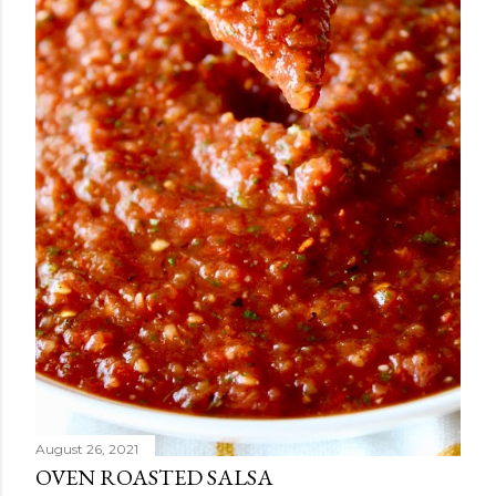
August 26, 2021
OVEN ROASTED SALSA