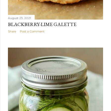
August 23, 2021
BLACKBERRY-LIME GALETTE
Share
Post a Comment