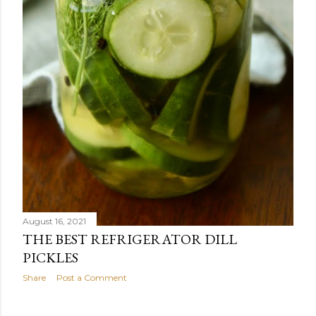
August 16, 2021
THE BEST REFRIGERATOR DILL
PICKLES
Share
Post a Comment