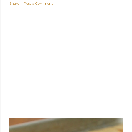
Share
Post a Comment