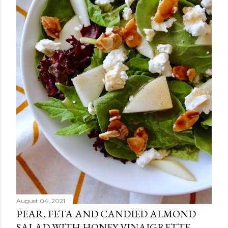
August 04, 2021
PEAR, FETA AND CANDIED ALMOND
SALAD WITH HONEY VINAIGRETTE