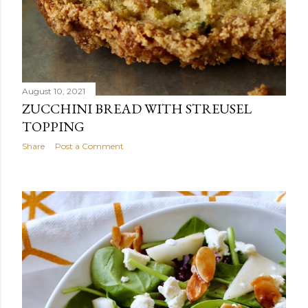
August 10, 2021
ZUCCHINI BREAD WITH STREUSEL
TOPPING
Share
Post a Comment