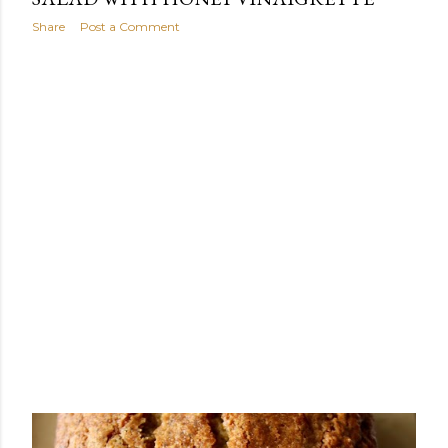
Share
Post a Comment