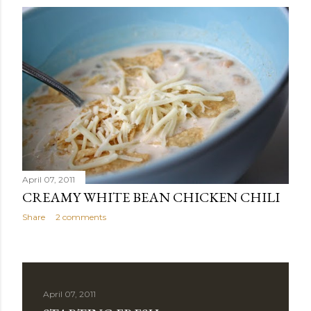
April 07, 2011
CREAMY WHITE BEAN CHICKEN CHILI
Share
2 comments
April 07, 2011