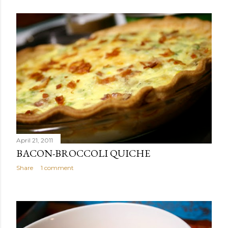
April 21, 2011
BACON-BROCCOLI QUICHE
Share
1 comment