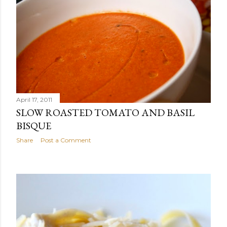
April 17, 2011
SLOW ROASTED TOMATO AND BASIL
BISQUE
Share
Post a Comment