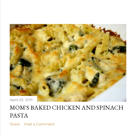
April 23, 2011
MOM'S BAKED CHICKEN AND SPINACH
PASTA
Share
Post a Comment