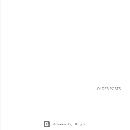
OLDER POSTS
Powered by Blogger