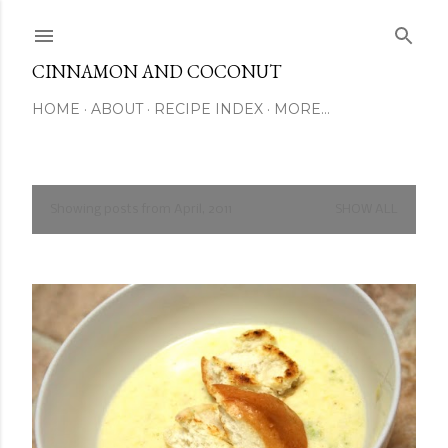
Skip to main content
CINNAMON AND COCONUT
HOME
ABOUT
RECIPE INDEX
MORE…
Showing posts from April, 2011
SHOW ALL
P
o
s
t
s