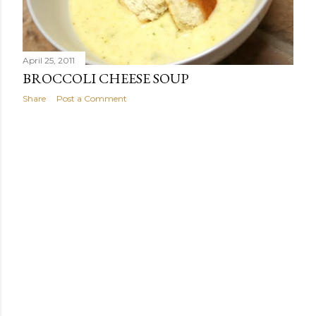
April 25, 2011
BROCCOLI CHEESE SOUP
Share
Post a Comment