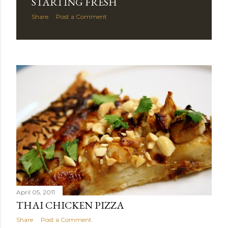
STARTING FRESH
Share
Post a Comment
April 05, 2011
THAI CHICKEN PIZZA
Share
Post a Comment