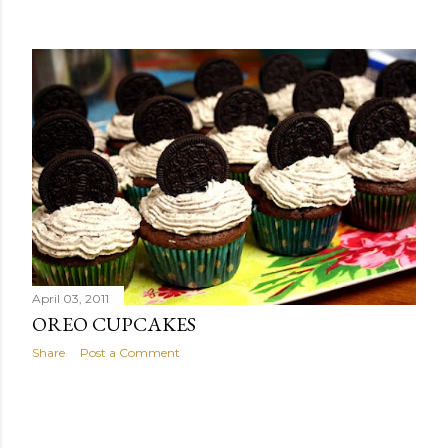
April 03, 2011
OREO CUPCAKES
Share
Post a Comment