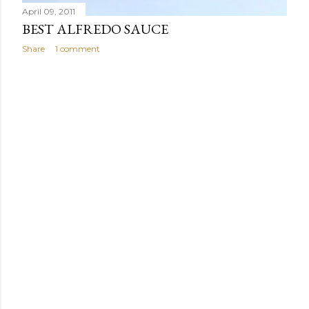
April 09, 2011
BEST ALFREDO SAUCE
Share
1 comment