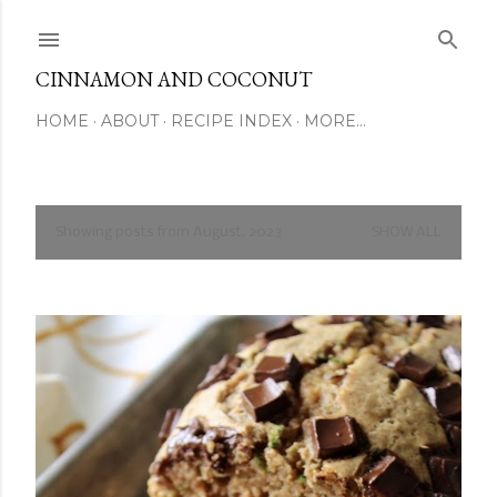
Skip to main content
CINNAMON AND COCONUT
HOME
ABOUT
RECIPE INDEX
MORE…
Showing posts from August, 2023
SHOW ALL
P
o
s
t
s