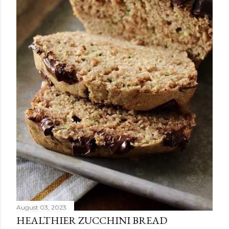
August 03, 2023
HEALTHIER ZUCCHINI BREAD