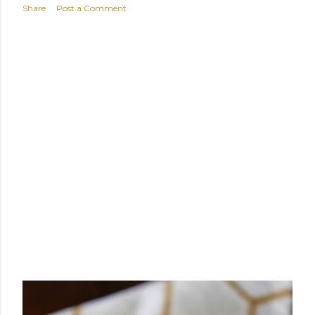
Share
Post a Comment