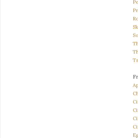
P
Pr
Ro
Sk
So
Th
Th
Tr
F
Ap
Ch
C
Ci
Ci
Ci
E