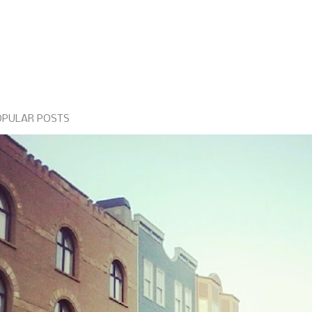
OPULAR POSTS