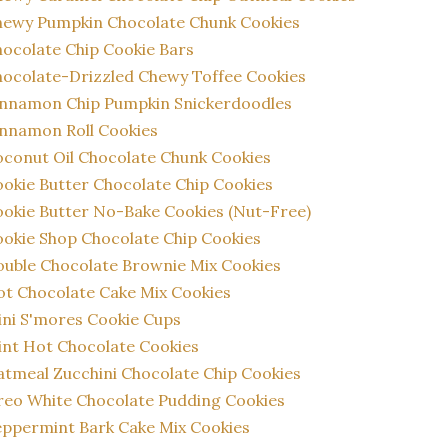
hewy Pumpkin Chocolate Chunk Cookies
ocolate Chip Cookie Bars
ocolate-Drizzled Chewy Toffee Cookies
innamon Chip Pumpkin Snickerdoodles
nnamon Roll Cookies
conut Oil Chocolate Chunk Cookies
okie Butter Chocolate Chip Cookies
okie Butter No-Bake Cookies (Nut-Free)
okie Shop Chocolate Chip Cookies
uble Chocolate Brownie Mix Cookies
t Chocolate Cake Mix Cookies
ni S'mores Cookie Cups
nt Hot Chocolate Cookies
tmeal Zucchini Chocolate Chip Cookies
eo White Chocolate Pudding Cookies
ppermint Bark Cake Mix Cookies