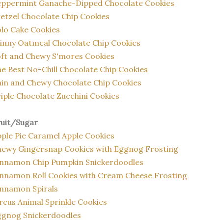
eppermint Ganache-Dipped Chocolate Cookies
etzel Chocolate Chip Cookies
lo Cake Cookies
inny Oatmeal Chocolate Chip Cookies
ft and Chewy S'mores Cookies
e Best No-Chill Chocolate Chip Cookies
in and Chewy Chocolate Chip Cookies
iple Chocolate Zucchini Cookies
ruit/Sugar
ple Pie Caramel Apple Cookies
ewy Gingersnap Cookies with Eggnog Frosting
innamon Chip Pumpkin Snickerdoodles
nnamon Roll Cookies with Cream Cheese Frosting
nnamon Spirals
rcus Animal Sprinkle Cookies
ggnog Snickerdoodles