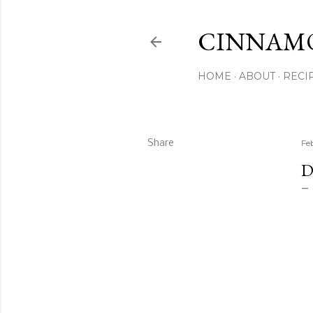
CINNAM
HOME
ABOUT
RECI
Share
Fe
D