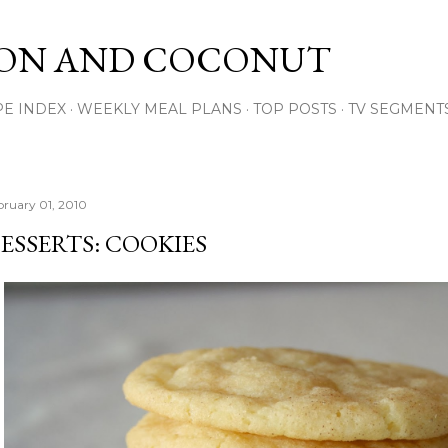
Skip to main content
ON AND COCONUT
PE INDEX
WEEKLY MEAL PLANS
TOP POSTS
TV SEGMENT
bruary 01, 2010
ESSERTS: COOKIES