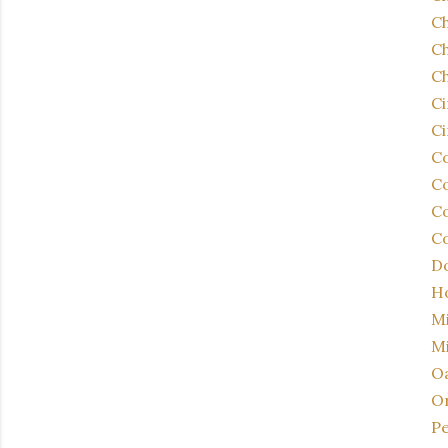
C
Ch
Ch
C
Ci
Co
Co
Co
Co
Do
Ho
Mi
Mi
Oa
Or
Pe