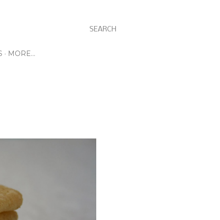
SEARCH
S
MORE…