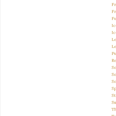
F
Fr
Fu
Ic
Ic
L
L
P
Re
So
So
So
Sp
St
Su
Th