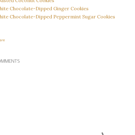
oasted Coconut Cookies
ite Chocolate-Dipped Ginger Cookies
ite Chocolate-Dipped Peppermint Sugar Cookies
are
OMMENTS