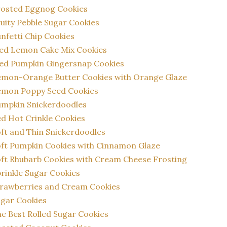
rosted Eggnog Cookies
uity Pebble Sugar Cookies
nfetti Chip Cookies
ed Lemon Cake Mix Cookies
ed Pumpkin Gingersnap Cookies
emon-Orange Butter Cookies with Orange Glaze
emon Poppy Seed Cookies
umpkin Snickerdoodles
d Hot Crinkle Cookies
ft and Thin Snickerdoodles
ft Pumpkin Cookies with Cinnamon Glaze
ft Rhubarb Cookies with Cream Cheese Frosting
rinkle Sugar Cookies
rawberries and Cream Cookies
gar Cookies
e Best Rolled Sugar Cookies