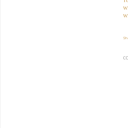
T
Wh
Wh
Sh
C