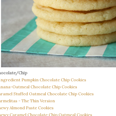
hocolate/Chip
Ingredient Pumpkin Chocolate Chip Cookies
anana-Oatmeal Chocolate Chip Cookies
ramel Stuffed Oatmeal Chocolate Chip Cookies
rmelitas - The Thin Version
hewy Almond Paste Cookies
ewy Caramel Chocolate Chip Oatmeal Cookies