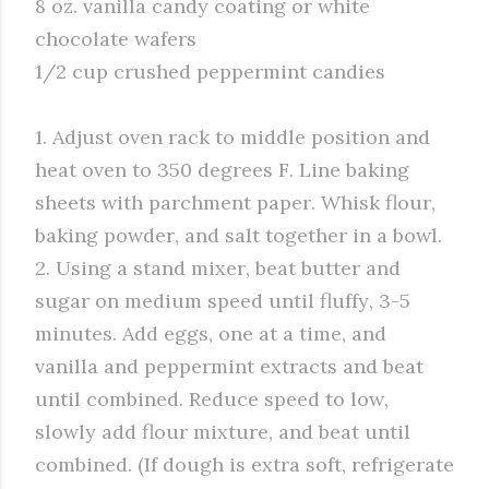
8 oz. vanilla candy coating or white
chocolate wafers
1/2 cup crushed peppermint candies
1. Adjust oven rack to middle position and
heat oven to 350 degrees F. Line baking
sheets with parchment paper. Whisk flour,
baking powder, and salt together in a bowl.
2. Using a stand mixer, beat butter and
sugar on medium speed until fluffy, 3-5
minutes. Add eggs, one at a time, and
vanilla and peppermint extracts and beat
until combined. Reduce speed to low,
slowly add flour mixture, and beat until
combined. (If dough is extra soft, refrigerate