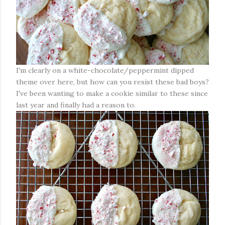
I'm clearly on a white-chocolate/peppermint dipped
theme over here, but how can you resist these bad boys?
I've been wanting to make a cookie similar to these since
last year and finally had a reason to.