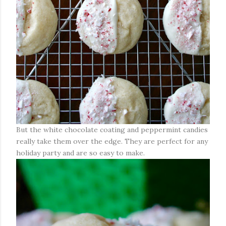
But the white chocolate coating and peppermint candies
really take them over the edge. They are perfect for any
holiday party and are so easy to make.