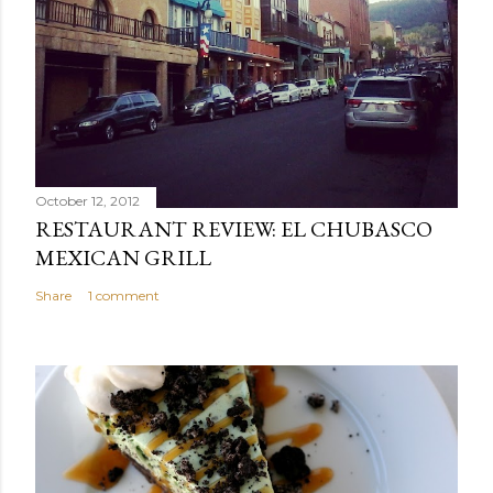
October 12, 2012
RESTAURANT REVIEW: EL CHUBASCO
MEXICAN GRILL
Share
1 comment