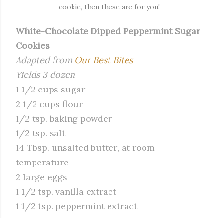
cookie, then these are for you!
White-Chocolate Dipped Peppermint Sugar
Cookies
Adapted from
Our Best Bites
Yields 3 dozen
1 1/2 cups sugar
2 1/2 cups flour
1/2 tsp. baking powder
1/2 tsp. salt
14 Tbsp. unsalted butter, at room
temperature
2 large eggs
1 1/2 tsp. vanilla extract
1 1/2 tsp. peppermint extract