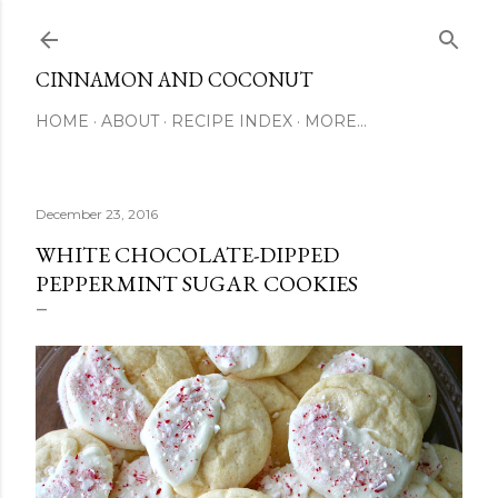
Skip to main content
CINNAMON AND COCONUT
HOME
ABOUT
RECIPE INDEX
MORE…
December 23, 2016
WHITE CHOCOLATE-DIPPED
PEPPERMINT SUGAR COOKIES