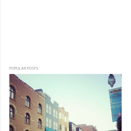
POPULAR POSTS