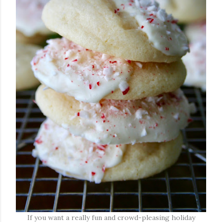
If you want a really fun and crowd-pleasing holiday