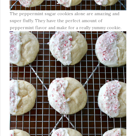
The peppermint sugar cookies alone are amazing and
super fluffy. They have the perfect amount of
peppermint flavor and make for a really yummy cookie.