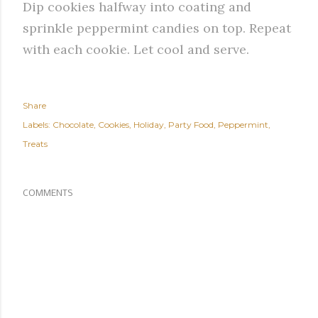
Dip cookies halfway into coating and
sprinkle peppermint candies on top. Repeat
with each cookie. Let cool and serve.
Share
Labels:
Chocolate
Cookies
Holiday
Party Food
Peppermint
Treats
COMMENTS