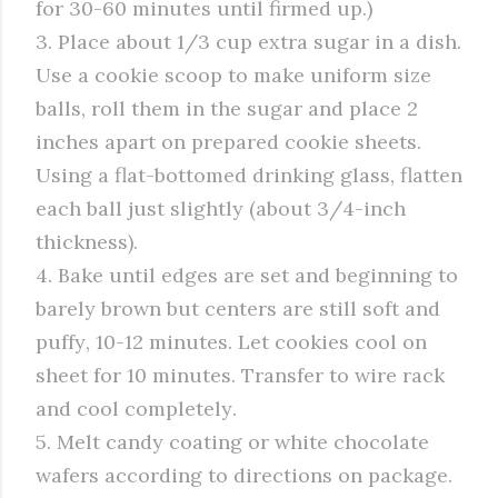
for 30-60 minutes until firmed up.)
3. Place about 1/3 cup extra sugar in a dish.
Use a cookie scoop to make uniform size
balls, roll them in the sugar and place 2
inches apart on prepared cookie sheets.
Using a flat-bottomed drinking glass, flatten
each ball just slightly (about 3/4-inch
thickness).
4. Bake until edges are set and beginning to
barely brown but centers are still soft and
puffy, 10-12 minutes. Let cookies cool on
sheet for 10 minutes. Transfer to wire rack
and cool completely.
5. Melt candy coating or white chocolate
wafers according to directions on package.