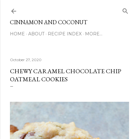
Skip to main content
CINNAMON AND COCONUT
HOME
ABOUT
RECIPE INDEX
MORE…
October 27, 2020
CHEWY CARAMEL CHOCOLATE CHIP
OATMEAL COOKIES