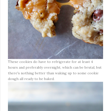
These cookies do have to refrigerate for at least 4
hours and preferably overnight, which can be brutal, but
there's nothing better than waking up to some cookie
dough all ready to be baked.