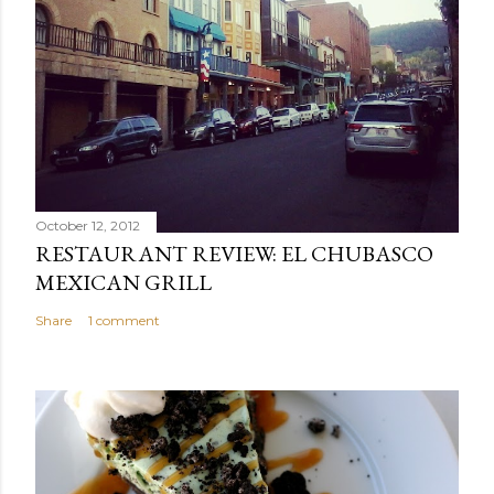
October 12, 2012
RESTAURANT REVIEW: EL CHUBASCO
MEXICAN GRILL
Share
1 comment