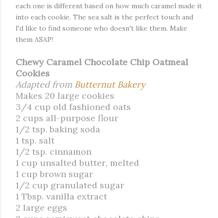
each one is different based on how much caramel made it
into each cookie. The sea salt is the perfect touch and
I'd like to find someone who doesn't like them. Make
them ASAP!
Chewy Caramel Chocolate Chip Oatmeal
Cookies
Adapted from
Butternut Bakery
Makes 20 large cookies
3/4 cup old fashioned oats
2 cups all-purpose flour
1/2 tsp. baking soda
1 tsp. salt
1/2 tsp. cinnamon
1 cup unsalted butter, melted
1 cup brown sugar
1/2 cup granulated sugar
1 Tbsp. vanilla extract
2 large eggs