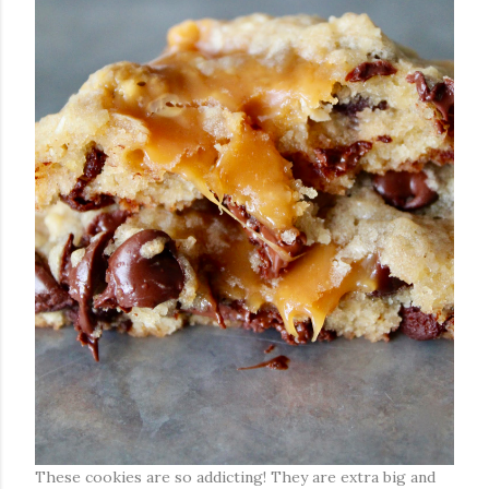
These cookies are so addicting! They are extra big and