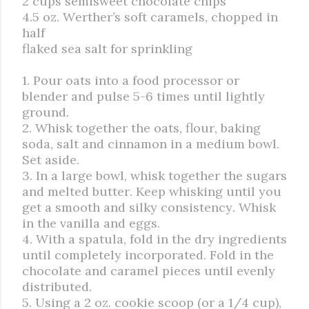
2 cups semisweet chocolate chips
4.5 oz. Werther’s soft caramels, chopped in
half
flaked sea salt for sprinkling
1. Pour oats into a food processor or
blender and pulse 5-6 times until lightly
ground.
2. Whisk together the oats, flour, baking
soda, salt and cinnamon in a medium bowl.
Set aside.
3. In a large bowl, whisk together the sugars
and melted butter. Keep whisking until you
get a smooth and silky consistency. Whisk
in the vanilla and eggs.
4. With a spatula, fold in the dry ingredients
until completely incorporated. Fold in the
chocolate and caramel pieces until evenly
distributed.
5. Using a 2 oz. cookie scoop (or a 1/4 cup),