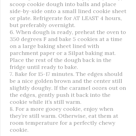
scoop cookie dough into balls and place
side-by-side onto a small lined cookie sheet
or plate. Refrigerate for AT LEAST 4 hours,
but preferably overnight.
6. When dough is ready, preheat the oven to
350 degrees F and bake 5 cookies at a time
on a large baking sheet lined with
parchment paper or a Silpat baking mat.
Place the rest of the dough back in the
fridge until ready to bake.
7. Bake for 15-17 minutes. The edges should
be a nice golden brown and the center still
slightly doughy. If the caramel oozes out on
the edges, gently push it back into the
cookie while it’s still warm.
8. For a more gooey cookie, enjoy when
they’re still warm. Otherwise, eat them at
room temperature for a perfectly chewy
cookie.