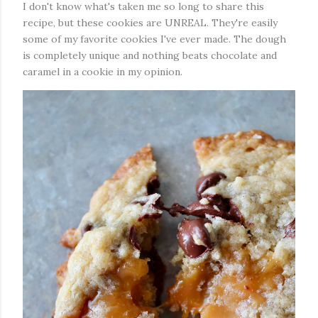
I don't know what's taken me so long to share this
recipe, but these cookies are UNREAL. They're easily
some of my favorite cookies I've ever made. The dough
is completely unique and nothing beats chocolate and
caramel in a cookie in my opinion.