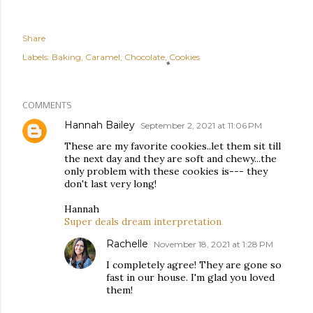
Share
Labels:
Baking
Caramel
Chocolate
Cookies
COMMENTS
Hannah Bailey
September 2, 2021 at 11:06 PM
These are my favorite cookies..let them sit till
the next day and they are soft and chewy...the
only problem with these cookies is--- they
don't last very long!
Hannah
Super deals dream interpretation
Rachelle
November 18, 2021 at 1:28 PM
I completely agree! They are gone so
fast in our house. I'm glad you loved
them!