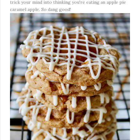
trick your mind into thinking you're eating an apple pie
caramel apple. So dang good!