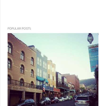
POPULAR POSTS