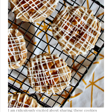
I am ridiculously excited about sharing these cookies