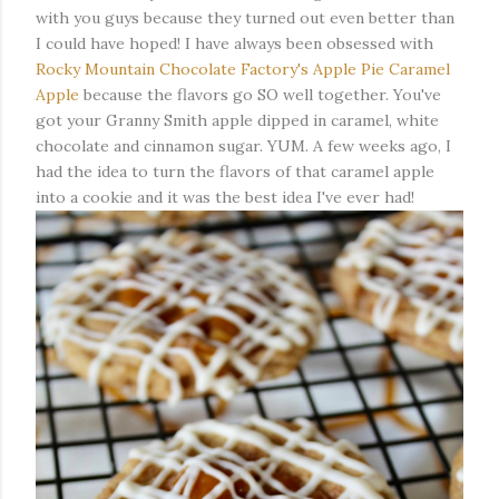
with you guys because they turned out even better than
I could have hoped! I have always been obsessed with
Rocky Mountain Chocolate Factory's Apple Pie Caramel
Apple
because the flavors go SO well together. You've
got your Granny Smith apple dipped in caramel, white
chocolate and cinnamon sugar. YUM. A few weeks ago, I
had the idea to turn the flavors of that caramel apple
into a cookie and it was the best idea I've ever had!