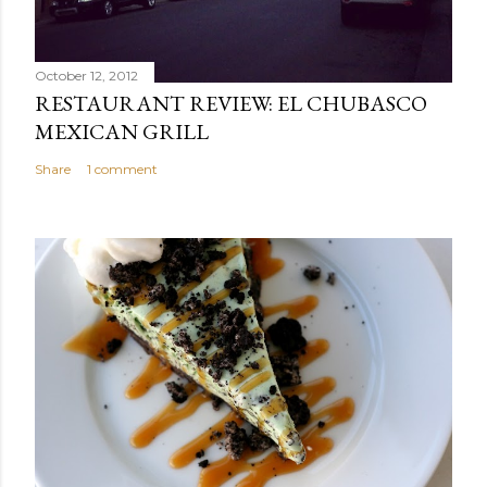
October 12, 2012
RESTAURANT REVIEW: EL CHUBASCO
MEXICAN GRILL
Share
1 comment