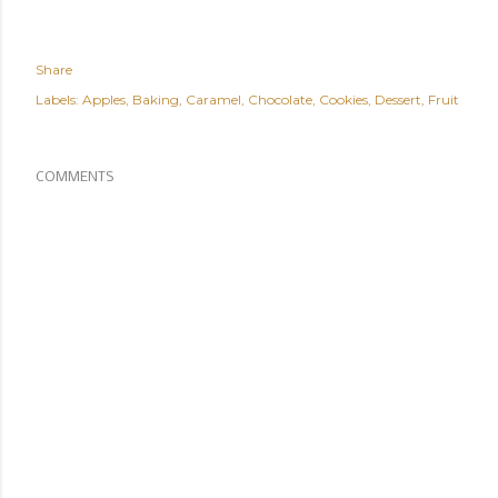
Share
Labels:
Apples
Baking
Caramel
Chocolate
Cookies
Dessert
Fruit
COMMENTS