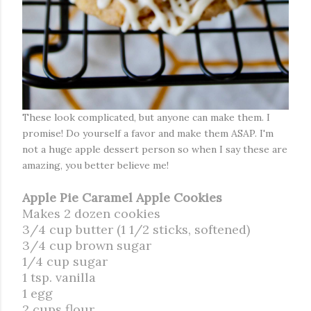
These look complicated, but anyone can make them. I
promise! Do yourself a favor and make them ASAP. I'm
not a huge apple dessert person so when I say these are
amazing, you better believe me!
Apple Pie Caramel Apple Cookies
Makes 2 dozen cookies
3/4 cup butter (1 1/2 sticks, softened)
3/4 cup brown sugar
1/4 cup sugar
1 tsp. vanilla
1 egg
2 cups flour