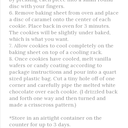
disc with your fingers.
6. Remove baking sheet from oven and place
a disc of caramel onto the center of each
cookie. Place back in oven for 3 minutes.
The cookies will be slightly under baked,
which is what you want.
7. Allow cookies to cool completely on the
baking sheet on top of a cooling rack.
8. Once cookies have cooled, melt vanilla
wafers or candy coating according to
package instructions and pour into a quart
sized plastic bag. Cut a tiny hole off of one
corner and carefully pipe the melted white
chocolate over each cookie. (I drizzled back
and forth one way and then turned and
made a crisscross pattern.)
*Store in an airtight container on the
counter for up to 3 days.