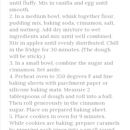
until fluffy. Mix in vanilla and egg until
smooth.
2. In a medium bowl, whisk together flour,
pudding mix, baking soda, cinnamon, salt,
and nutmeg. Add dry mixture to wet
ingredients and mix until well combined.
Stir in apples until evenly distributed. Chill
in the fridge for 30 minutes. (The dough
will be sticky.)
3. In a small bowl, combine the sugar and
cinnamon. Set aside.
4. Preheat oven to 350 degrees F and line
baking sheets with parchment paper or
silicone baking mats. Measure 2
tablespoons of dough and roll into a ball.
Then roll generously in the cinnamon
sugar. Place on prepared baking sheet.
5. Place cookies in oven for 9 minutes.
While cookies are baking, prepare caramels
by pressing each piece into a small round