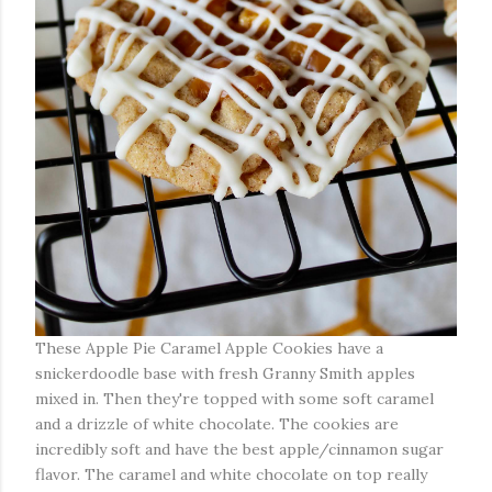
These Apple Pie Caramel Apple Cookies have a
snickerdoodle base with fresh Granny Smith apples
mixed in. Then they're topped with some soft caramel
and a drizzle of white chocolate. The cookies are
incredibly soft and have the best apple/cinnamon sugar
flavor. The caramel and white chocolate on top really