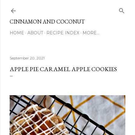
Skip to main content
CINNAMON AND COCONUT
HOME
ABOUT
RECIPE INDEX
MORE…
September 20, 2021
APPLE PIE CARAMEL APPLE COOKIES