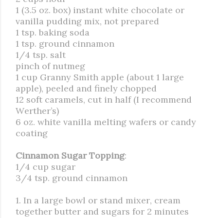
1 (3.5 oz. box) instant white chocolate or
vanilla pudding mix, not prepared
1 tsp. baking soda
1 tsp. ground cinnamon
1/4 tsp. salt
pinch of nutmeg
1 cup Granny Smith apple (about 1 large
apple), peeled and finely chopped
12 soft caramels, cut in half (I recommend
Werther’s)
6 oz. white vanilla melting wafers or candy
coating
Cinnamon Sugar Topping
:
1/4 cup sugar
3/4 tsp. ground cinnamon
1. In a large bowl or stand mixer, cream
together butter and sugars for 2 minutes