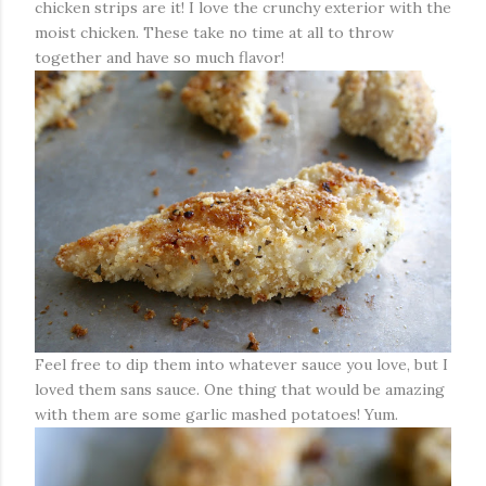
chicken strips are it! I love the crunchy exterior with the
moist chicken. These take no time at all to throw
together and have so much flavor!
Feel free to dip them into whatever sauce you love, but I
loved them sans sauce. One thing that would be amazing
with them are some garlic mashed potatoes! Yum.