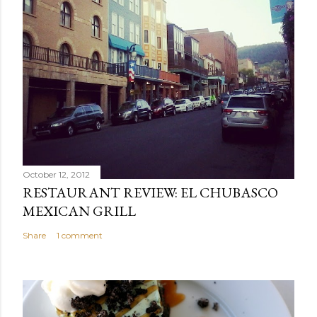
October 12, 2012
RESTAURANT REVIEW: EL CHUBASCO
MEXICAN GRILL
Share
1 comment