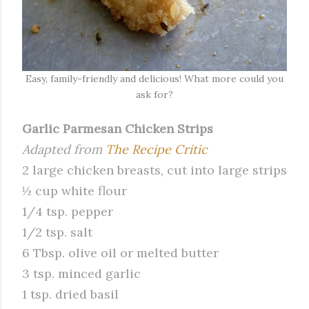
Easy, family-friendly and delicious! What more could you
ask for?
Garlic Parmesan Chicken Strips
Adapted from
The Recipe Critic
2 large chicken breasts, cut into large strips
½ cup white flour
1/4 tsp. pepper
1/2 tsp. salt
6 Tbsp. olive oil or melted butter
3 tsp. minced garlic
1 tsp. dried basil