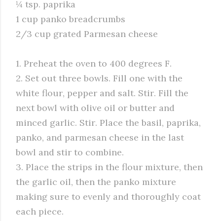
¼ tsp. paprika
1 cup panko breadcrumbs
2/3 cup grated Parmesan cheese
1. Preheat the oven to 400 degrees F.
2. Set out three bowls. Fill one with the
white flour, pepper and salt. Stir. Fill the
next bowl with olive oil or butter and
minced garlic. Stir. Place the basil, paprika,
panko, and parmesan cheese in the last
bowl and stir to combine.
3. Place the strips in the flour mixture, then
the garlic oil, then the panko mixture
making sure to evenly and thoroughly coat
each piece.