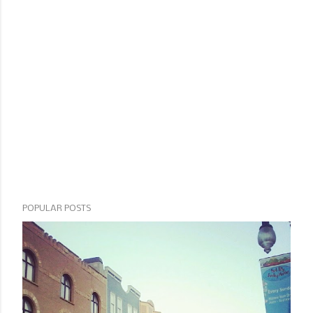
POPULAR POSTS