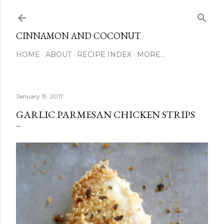
Skip to main content
CINNAMON AND COCONUT
HOME
ABOUT
RECIPE INDEX
MORE…
January 19, 2017
GARLIC PARMESAN CHICKEN STRIPS