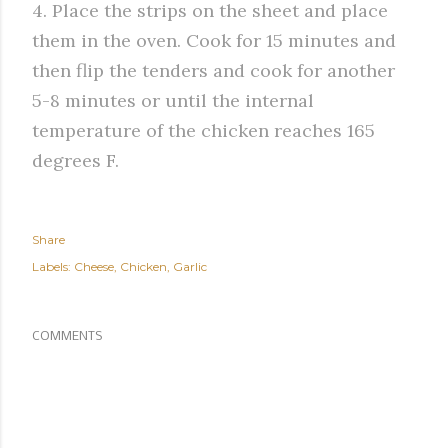
4. Place the strips on the sheet and place
them in the oven. Cook for 15 minutes and
then flip the tenders and cook for another
5-8 minutes or until the internal
temperature of the chicken reaches 165
degrees F.
Share
Labels:
Cheese
Chicken
Garlic
COMMENTS