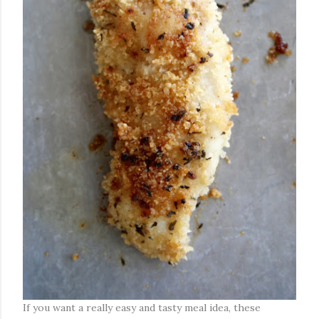
If you want a really easy and tasty meal idea, these