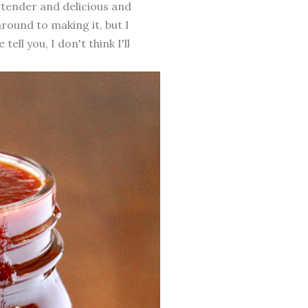
 tender and delicious and
round to making it, but I
ll you, I don't think I'll