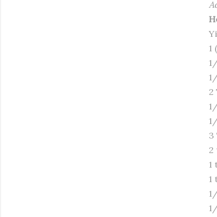
A
H
Y
1 
1
1
2
1
1
3
2
1
1 
1
1