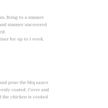
an. Bring to a simmer
 and simmer uncovered
ed.
iner for up to 1 week.
 and pour the bbq sauce
evenly coated. Cover and
l the chicken is cooked