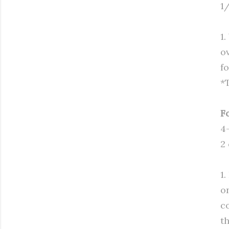
1/
1
o
f
*
F
4
2
1
o
c
t