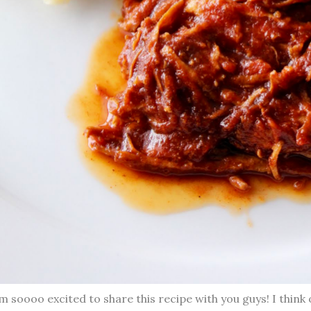
m soooo excited to share this recipe with you guys! I think 