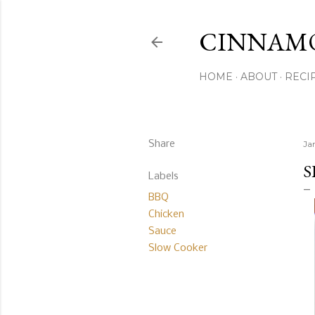
CINNAM
HOME
ABOUT
RECI
Share
Ja
S
Labels
BBQ
Chicken
Sauce
Slow Cooker