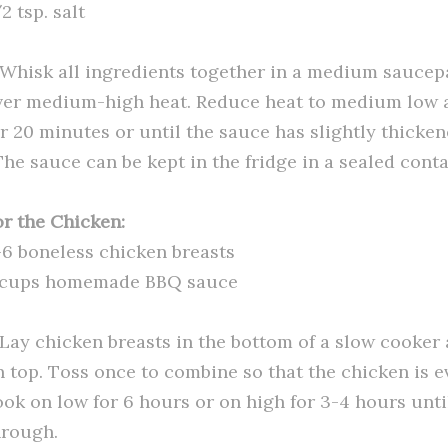
2 tsp. salt
. Whisk all ingredients together in a medium saucep
ver medium-high heat. Reduce heat to medium low
or 20 minutes or until the sauce has slightly thicken
The sauce can be kept in the fridge in a sealed conta
or the Chicken:
-6 boneless chicken breasts
 cups homemade BBQ sauce
. Lay chicken breasts in the bottom of a slow cooker
n top. Toss once to combine so that the chicken is 
ook on low for 6 hours or on high for 3-4 hours unti
hrough.