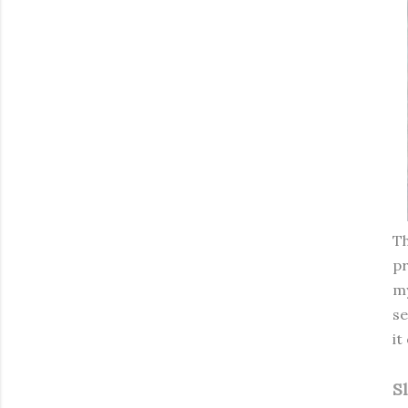
Th
pr
my
se
it
S