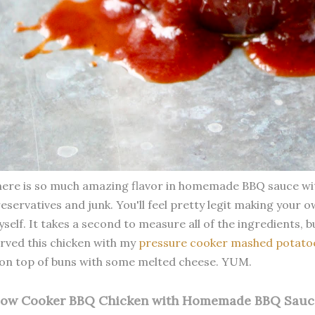
ere is so much amazing flavor in homemade BBQ sauce with
eservatives and junk. You'll feel pretty legit making your o
self. It takes a second to measure all of the ingredients, but
rved this chicken with my
pressure cooker mashed potato
 on top of buns with some melted cheese. YUM.
low Cooker BBQ Chicken with Homemade BBQ Sauc