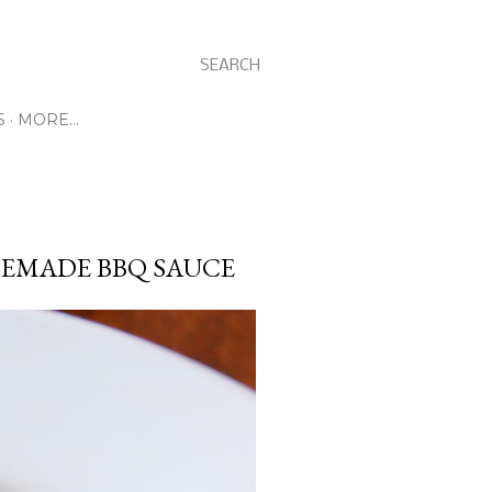
SEARCH
S
MORE…
EMADE BBQ SAUCE