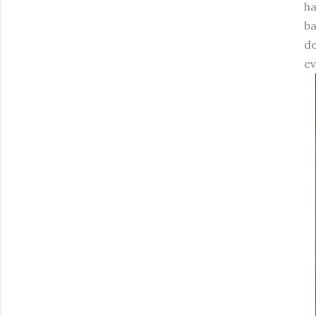
ha
ba
de
ev