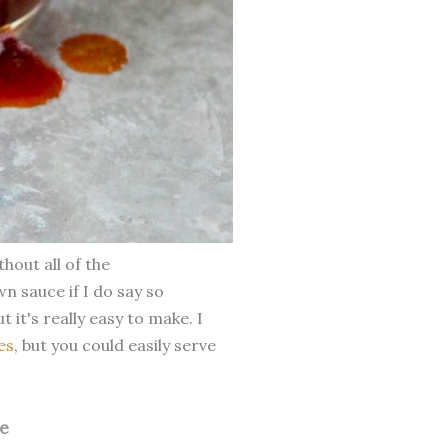
out all of the
wn sauce if I do say so
 it's really easy to make. I
es
, but you could easily serve
e