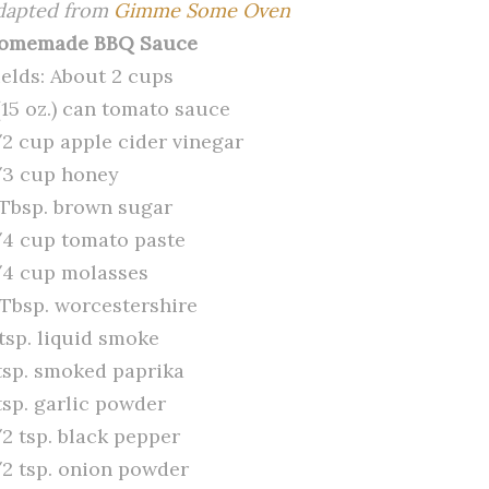
dapted from
Gimme Some Oven
omemade BBQ Sauce
ields: About 2 cups
(15 oz.) can tomato sauce
/2 cup apple cider vinegar
/3 cup honey
 Tbsp. brown sugar
/4 cup tomato paste
/4 cup molasses
 Tbsp. worcestershire
 tsp. liquid smoke
 tsp. smoked paprika
tsp. garlic powder
/2 tsp. black pepper
/2 tsp. onion powder