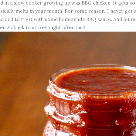
d in a slow cooker growing up was BBQ chicken. It gets so
sically melts in your mouth. For some reason, I never get a
cided to try it with some homemade BBQ sauce. And let me te
er go back to storebought after this!