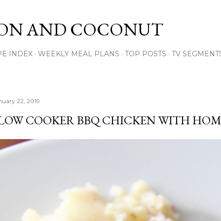
Skip to main content
ON AND COCONUT
PE INDEX
WEEKLY MEAL PLANS
TOP POSTS
TV SEGMENT
nuary 22, 2019
LOW COOKER BBQ CHICKEN WITH HOM