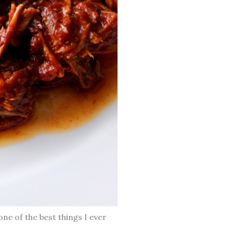
one of the best things I ever