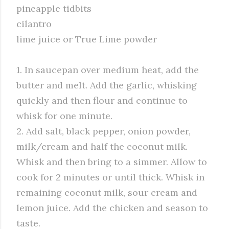
pineapple tidbits
cilantro
lime juice or True Lime powder
1. In saucepan over medium heat, add the
butter and melt. Add the garlic, whisking
quickly and then flour and continue to
whisk for one minute.
2. Add salt, black pepper, onion powder,
milk/cream and half the coconut milk.
Whisk and then bring to a simmer. Allow to
cook for 2 minutes or until thick. Whisk in
remaining coconut milk, sour cream and
lemon juice. Add the chicken and season to
taste.