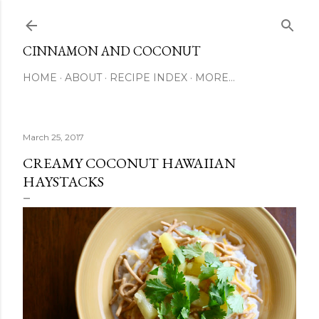
Skip to main content
CINNAMON AND COCONUT
HOME
ABOUT
RECIPE INDEX
MORE…
March 25, 2017
CREAMY COCONUT HAWAIIAN
HAYSTACKS