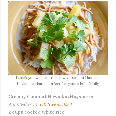
I think you will love this new version of Hawaiian
Haystacks that is perfect for your whole family!
Creamy Coconut Hawaiian Haystacks
Adapted from
Oh Sweet Basil
2 cups cooked white rice