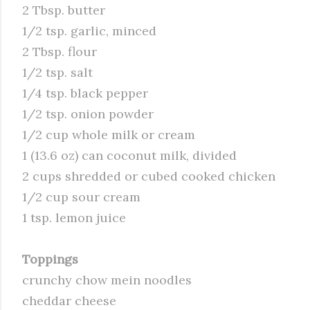
2 Tbsp. butter
1/2 tsp. garlic, minced
2 Tbsp. flour
1/2 tsp. salt
1/4 tsp. black pepper
1/2 tsp. onion powder
1/2 cup whole milk or cream
1 (13.6 oz) can coconut milk, divided
2 cups shredded or cubed cooked chicken
1/2 cup sour cream
1 tsp. lemon juice
Toppings
crunchy chow mein noodles
cheddar cheese