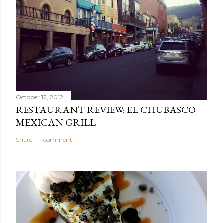
October 12, 2012
RESTAURANT REVIEW: EL CHUBASCO
MEXICAN GRILL
Share
1 comment