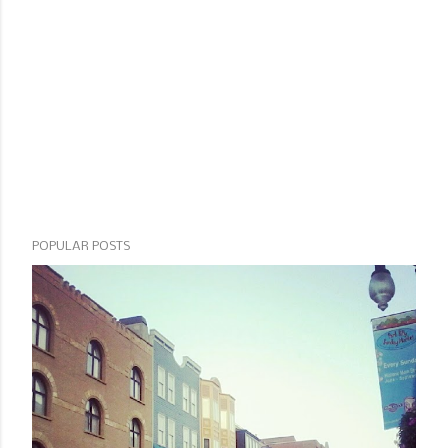
POPULAR POSTS