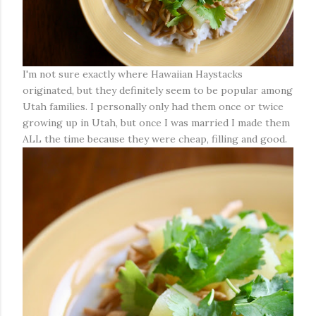
I'm not sure exactly where Hawaiian Haystacks
originated, but they definitely seem to be popular among
Utah families. I personally only had them once or twice
growing up in Utah, but once I was married I made them
ALL the time because they were cheap, filling and good.