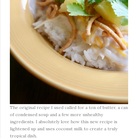
The original recipe I used called for a ton of butter, a can
of condensed soup and a few more unhealthy
ingredients. I absolutely love how this new recipe is
lightened up and uses coconut milk to create a truly
tropical dish.