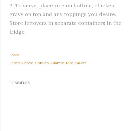
3. To serve, place rice on bottom, chicken
gravy on top and any toppings you desire.
Store leftovers in separate containers in the
fridge.
Share
Labels:
Cheese
Chicken
Cilantro
Rice
Sauces
COMMENTS