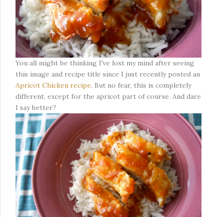
You all might be thinking I've lost my mind after seeing
this image and recipe title since I just recently posted an
Apricot Chicken recipe
. But no fear, this is completely
different, except for the apricot part of course. And dare
I say better?