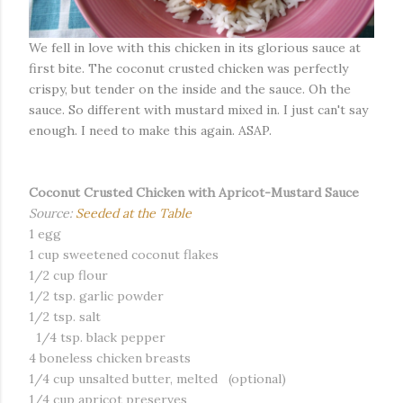
We fell in love with this chicken in its glorious sauce at
first bite. The coconut crusted chicken was perfectly
crispy, but tender on the inside and the sauce. Oh the
sauce. So different with mustard mixed in. I just can't say
enough. I need to make this again. ASAP.
Coconut Crusted Chicken with Apricot-Mustard Sauce
Source:
Seeded at the Table
1 egg
1 cup sweetened coconut flakes
1/2 cup flour
1/2 tsp. garlic powder
1/2 tsp. salt
1/4 tsp. black pepper
4 boneless chicken breasts
1/4 cup unsalted butter, melted (optional)
1/4 cup apricot preserves