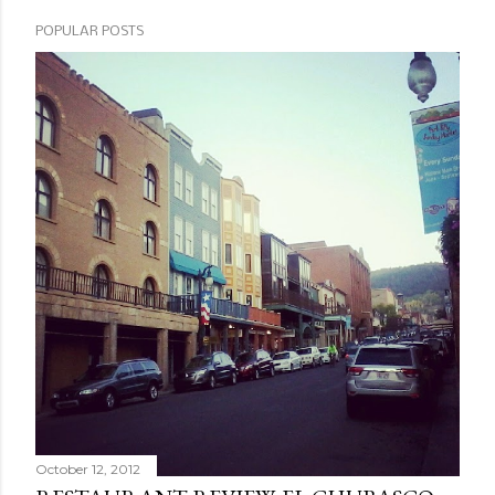
POPULAR POSTS
October 12, 2012