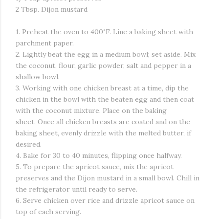
2 Tbsp. Dijon mustard
1. Preheat the oven to 400˚F. Line a baking sheet with
parchment paper.
2. Lightly beat the egg in a medium bowl; set aside. Mix
the coconut, flour, garlic powder, salt and pepper in a
shallow bowl.
3. Working with one chicken breast at a time, dip the
chicken in the bowl with the beaten egg and then coat
with the coconut mixture. Place on the baking
sheet. Once all chicken breasts are coated and on the
baking sheet, evenly drizzle with the melted butter, if
desired.
4. Bake for 30 to 40 minutes, flipping once halfway.
5. To prepare the apricot sauce, mix the apricot
preserves and the Dijon mustard in a small bowl. Chill in
the refrigerator until ready to serve.
6. Serve chicken over rice and drizzle apricot sauce on
top of each serving.