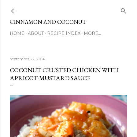
Skip to main content
CINNAMON AND COCONUT
HOME
ABOUT
RECIPE INDEX
MORE…
September 22, 2014
COCONUT CRUSTED CHICKEN WITH
APRICOT-MUSTARD SAUCE