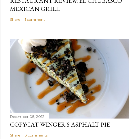
RESTAURANT REVIEW: EL CHUBASCO
MEXICAN GRILL
Share
1 comment
December 05, 2012
COPYCAT WINGER'S ASPHALT PIE
Share
3 comments