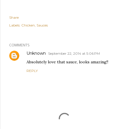
Share
Labels:
Chicken
Sauces
COMMENTS
Unknown
September 22, 2014 at 5:06 PM
Absolutely love that sauce, looks amazing!!
REPLY