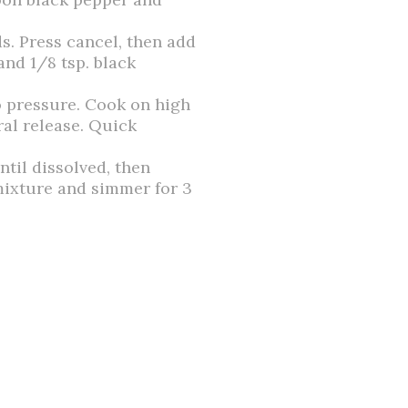
s. Press cancel, then add
 and 1/8 tsp. black
to pressure. Cook on high
ral release. Quick
ntil dissolved, then
 mixture and simmer for 3