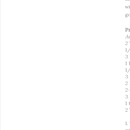
wi
go
P
A
2
1
3
1 
1
3
2
2
3
1 
2
1
c