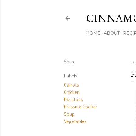
CINNAM
HOME
ABOUT
RECI
Share
Ja
P
Labels
Carrots
Chicken
Potatoes
Pressure Cooker
Soup
Vegetables