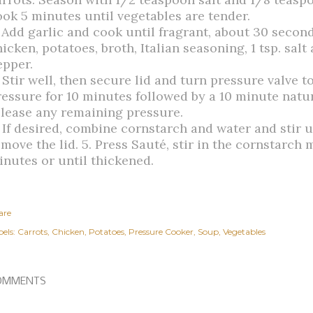
ook 5 minutes until vegetables are tender.
. Add garlic and cook until fragrant, about 30 second
icken, potatoes, broth, Italian seasoning, 1 tsp. salt
epper.
. Stir well, then secure lid and turn pressure valve 
ressure for 10 minutes followed by a 10 minute natu
elease any remaining pressure.
. If desired, combine cornstarch and water and stir u
emove the lid. 5. Press Sauté, stir in the cornstarch
inutes or until thickened.
are
els:
Carrots
Chicken
Potatoes
Pressure Cooker
Soup
Vegetables
OMMENTS