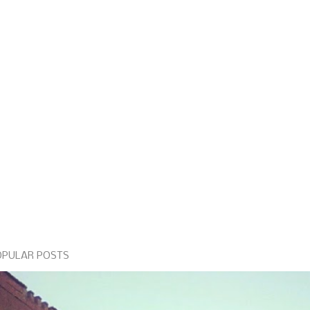
OPULAR POSTS