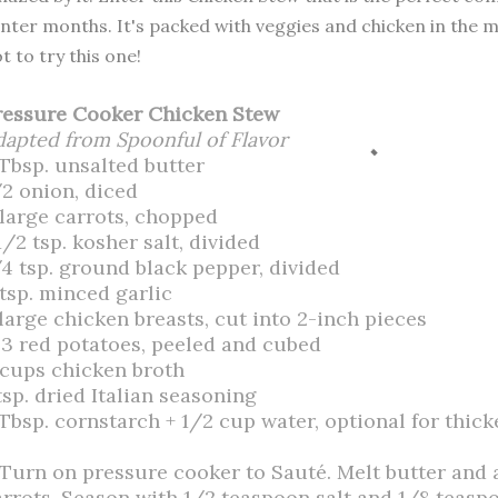
nter months. It's packed with veggies and chicken in the m
t to try this one!
ressure Cooker Chicken Stew
dapted from Spoonful of Flavor
 Tbsp. unsalted butter
/2 onion, diced
 large carrots, chopped
1/2 tsp. kosher salt, divided
/4 tsp. ground black pepper, divided
 tsp. minced garlic
 large chicken breasts, cut into 2-inch pieces
-3 red potatoes, peeled and cubed
 cups chicken broth
tsp. dried Italian seasoning
 Tbsp. cornstarch + 1/2 cup water, optional for thic
. Turn on pressure cooker to Sauté. Melt butter and
arrots. Season with 1/2 teaspoon salt and 1/8 teasp