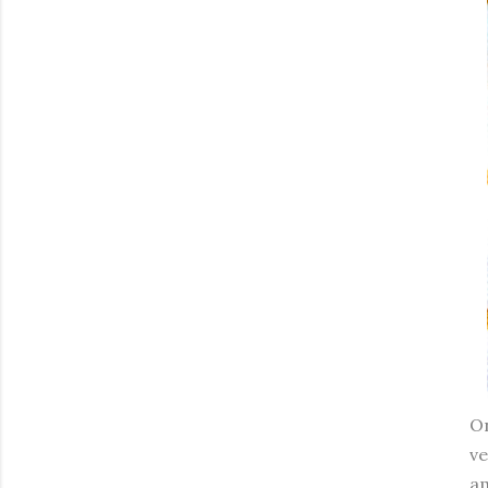
On
ve
am