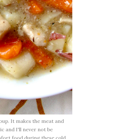
soup. It makes the meat and
ic and I'll never not be
mfort food during these cold