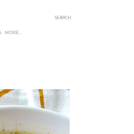
SEARCH
S
MORE…