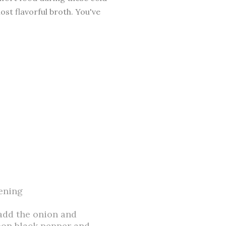
ost flavorful broth. You've
kening
 add the onion and
oon black pepper and