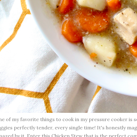
e of my favorite things to cook in my pressure cooker is 
ggies perfectly tender, every single time! It's honestly mag
azed by it. Enter this Chicken Stew that is the perfect co