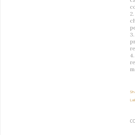
c
2
ch
p
3
p
r
4
r
m
Sh
Lab
C