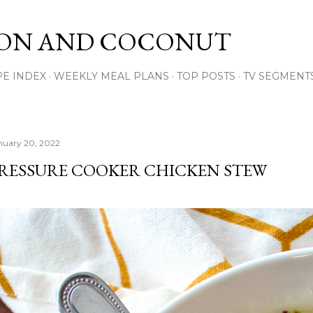
Skip to main content
ON AND COCONUT
PE INDEX
WEEKLY MEAL PLANS
TOP POSTS
TV SEGMENT
nuary 20, 2022
RESSURE COOKER CHICKEN STEW