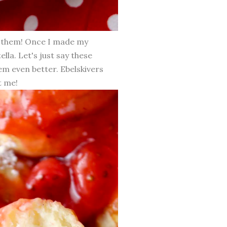
th them! Once I made my
lla. Let's just say these
m even better. Ebelskivers
t me!