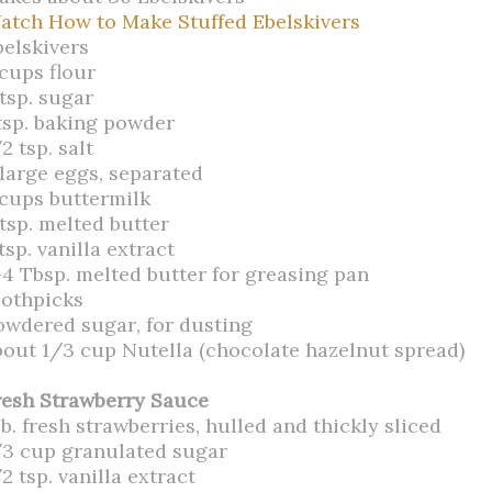
atch How to Make Stuffed Ebelskivers
belskivers
 cups flour
tsp. sugar
 tsp. baking powder
2 tsp. salt
 large eggs, separated
 cups buttermilk
 tsp. melted butter
tsp. vanilla extract
-4 Tbsp. melted butter for greasing pan
oothpicks
owdered sugar, for dusting
bout 1/3 cup Nutella (chocolate hazelnut spread)
resh Strawberry Sauce
lb. fresh strawberries, hulled and thickly sliced
/3 cup granulated sugar
2 tsp. vanilla extract