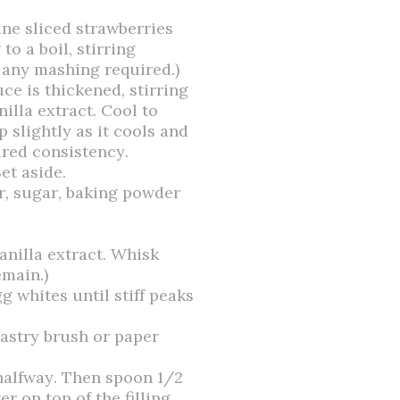
ne sliced strawberries
o a boil, stirring
t any mashing required.)
ce is thickened, stirring
illa extract. Cool to
 slightly as it cools and
ired consistency.
et aside.
ur, sugar, baking powder
anilla extract. Whisk
main.)
gg whites until stiff peaks
pastry brush or paper
t halfway. Then spoon 1/2
er on top of the filling.