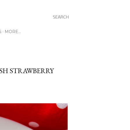
SEARCH
S
MORE…
ESH STRAWBERRY