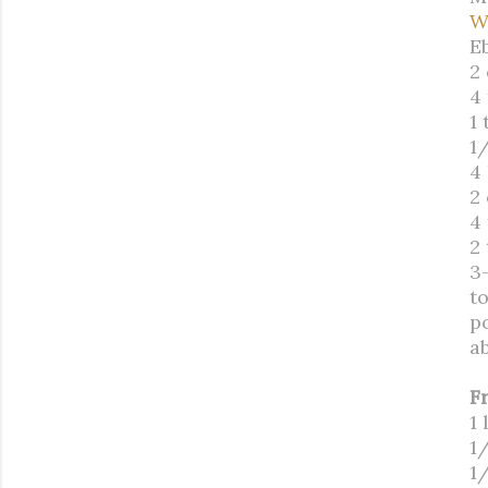
W
E
2
4 
1
1/
4
2
4
2 
3
t
p
a
F
1 
1
1/