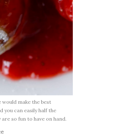
se would make the best
nd you can easily half the
y are so fun to have on hand.
ce