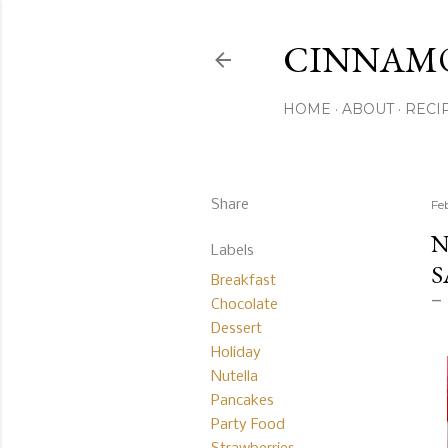
CINNAM
HOME
ABOUT
RECI
Share
Fe
N
Labels
S
Breakfast
Chocolate
Dessert
Holiday
Nutella
Pancakes
Party Food