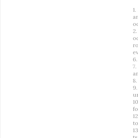
1
a
o
2
oc
r
e
6.
7.
an
8
9
u
10
fo
1
t
13
ts