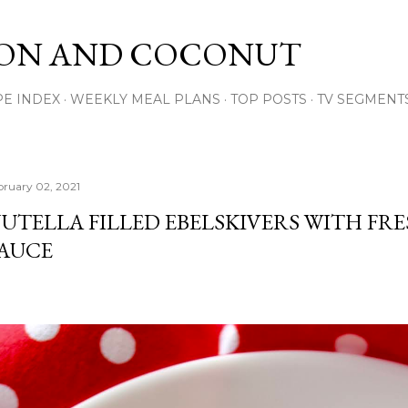
Skip to main content
ON AND COCONUT
PE INDEX
WEEKLY MEAL PLANS
TOP POSTS
TV SEGMENT
bruary 02, 2021
UTELLA FILLED EBELSKIVERS WITH FR
AUCE