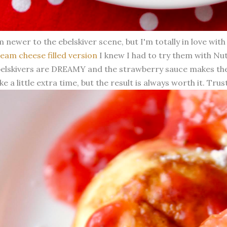
m newer to the ebelskiver scene, but I'm totally in love wi
eam cheese filled version
I knew I had to try them with Nute
elskivers are DREAMY and the strawberry sauce makes the
ke a little extra time, but the result is always worth it. Trus