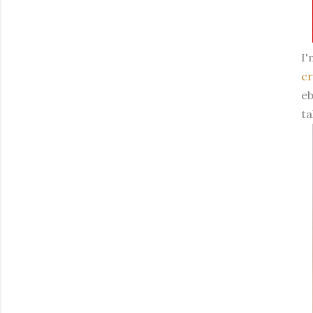
I'
cr
eb
ta