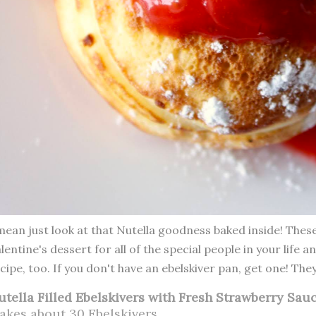
mean just look at that Nutella goodness baked inside! The
lentine's dessert for all of the special people in your life a
cipe, too. If you don't have an ebelskiver pan, get one! The
utella Filled Ebelskivers with Fresh Strawberry Sau
akes about 30 Ebelskivers