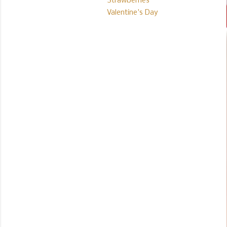
Strawberries
Valentine's Day