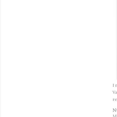
I 
Va
re
N
M