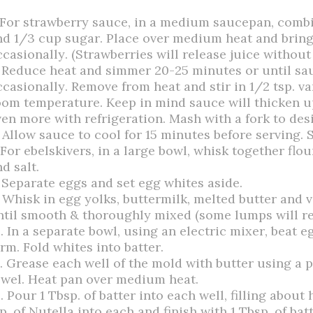
. For strawberry sauce, in a medium saucepan, combi
nd 1/3 cup sugar. Place over medium heat and bring t
ccasionally. (Strawberries will release juice withou
. Reduce heat and simmer 20-25 minutes or until sau
casionally. Remove from heat and stir in 1/2 tsp. van
oom temperature. Keep in mind sauce will thicken up
ven more with refrigeration. Mash with a fork to des
 Allow sauce to cool for 15 minutes before serving. S
 For ebelskivers, in a large bowl, whisk together flo
d salt.
. Separate eggs and set egg whites aside.
. Whisk in egg yolks, buttermilk, melted butter and v
ntil smooth & thoroughly mixed (some lumps will re
. In a separate bowl, using an electric mixer, beat e
rm. Fold whites into batter.
2. Grease each well of the mold with butter using a 
owel. Heat pan over medium heat.
. Pour 1 Tbsp. of batter into each well, filling abou
p. of Nutella into each and finish with 1 Tbsp. of batt