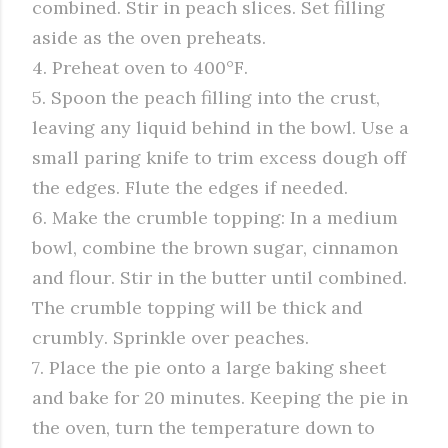
combined. Stir in peach slices. Set filling
aside as the oven preheats.
4. Preheat oven to 400°F.
5. Spoon the peach filling into the crust,
leaving any liquid behind in the bowl. Use a
small paring knife to trim excess dough off
the edges. Flute the edges if needed.
6. Make the crumble topping: In a medium
bowl, combine the brown sugar, cinnamon
and flour. Stir in the butter until combined.
The crumble topping will be thick and
crumbly. Sprinkle over peaches.
7. Place the pie onto a large baking sheet
and bake for 20 minutes. Keeping the pie in
the oven, turn the temperature down to