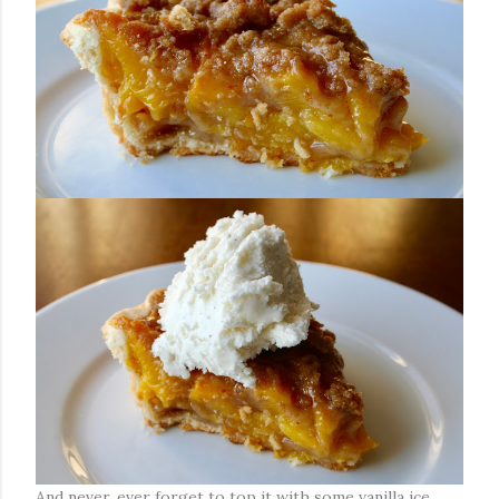
And never, ever forget to top it with some vanilla ice