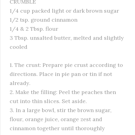
CRUMBLE
1/4 cup packed light or dark brown sugar
1/2 tsp. ground cinnamon
1/4 & 2 Tbsp. flour
3 Tbsp. unsalted butter, melted and slightly
cooled
1. The crust: Prepare pie crust according to
directions. Place in pie pan or tin if not
already.
2. Make the filling: Peel the peaches then
cut into thin slices. Set aside.
3. In a large bowl, stir the brown sugar,
flour, orange juice, orange zest and
cinnamon together until thoroughly