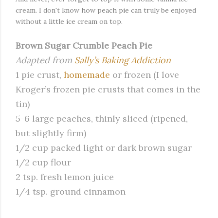
cream. I don't know how peach pie can truly be enjoyed
without a little ice cream on top.
Brown Sugar Crumble Peach Pie
Adapted from
Sally’s Baking Addiction
1 pie crust,
homemade
or frozen (I love
Kroger’s frozen pie crusts that comes in the
tin)
5-6 large peaches, thinly sliced (ripened,
but slightly firm)
1/2 cup packed light or dark brown sugar
1/2 cup flour
2 tsp. fresh lemon juice
1/4 tsp. ground cinnamon