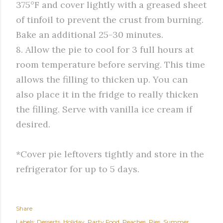
375°F and cover lightly with a greased sheet
of tinfoil to prevent the crust from burning.
Bake an additional 25-30 minutes.
8. Allow the pie to cool for 3 full hours at
room temperature before serving. This time
allows the filling to thicken up. You can
also place it in the fridge to really thicken
the filling. Serve with vanilla ice cream if
desired.
*Cover pie leftovers tightly and store in the
refrigerator for up to 5 days.
Share
Labels:
Desserts
Holiday
Party Food
Peaches
Pies
Summer