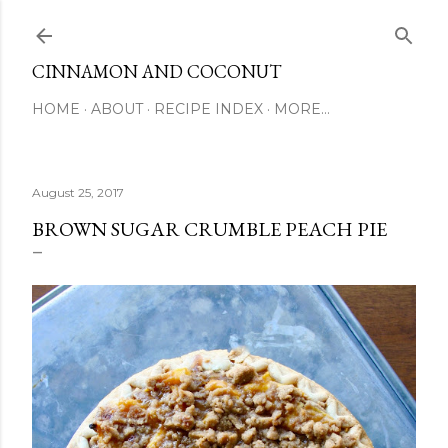
Skip to main content
CINNAMON AND COCONUT
HOME
ABOUT
RECIPE INDEX
MORE…
August 25, 2017
BROWN SUGAR CRUMBLE PEACH PIE