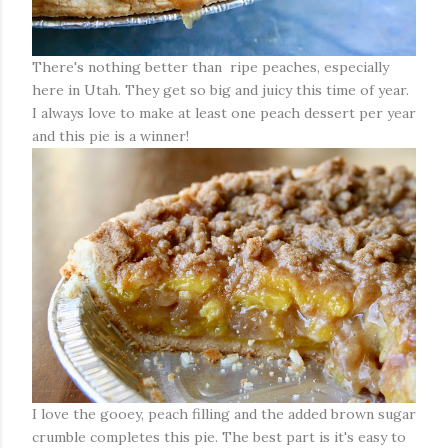
There's nothing better than ripe peaches, especially
here in Utah. They get so big and juicy this time of year.
I always love to make at least one peach dessert per year
and this pie is a winner!
I love the gooey, peach filling and the added brown sugar
crumble completes this pie. The best part is it's easy to