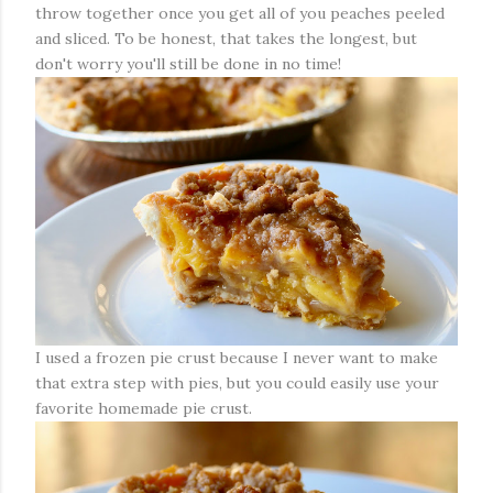
throw together once you get all of you peaches peeled
and sliced. To be honest, that takes the longest, but
don't worry you'll still be done in no time!
I used a frozen pie crust because I never want to make
that extra step with pies, but you could easily use your
favorite homemade pie crust.