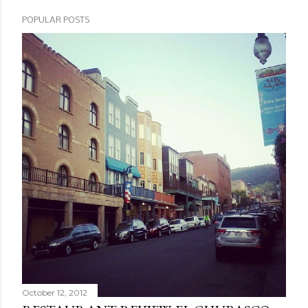
POPULAR POSTS
October 12, 2012