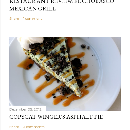
RESTAURANT REVIEW: EL CHUBASCO
MEXICAN GRILL
Share
1 comment
December 05, 2012
COPYCAT WINGER'S ASPHALT PIE
Share
3 comments