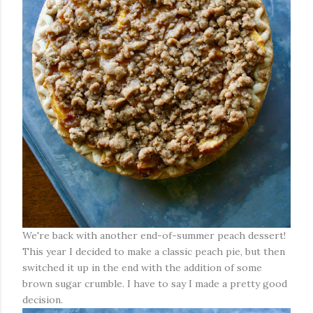
We're back with another end-of-summer peach dessert!
This year I decided to make a classic peach pie, but then
switched it up in the end with the addition of some
brown sugar crumble. I have to say I made a pretty good
decision.