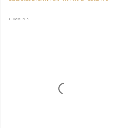
COMMENTS