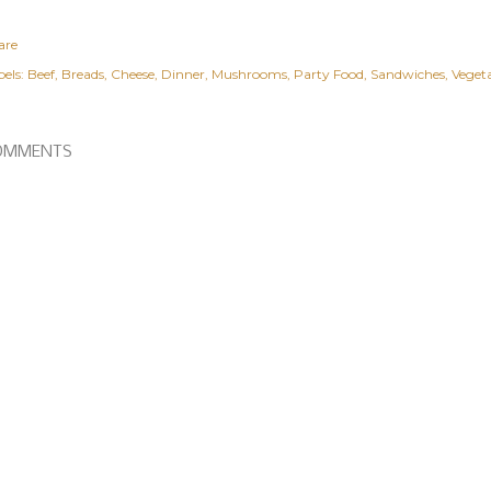
are
els:
Beef
Breads
Cheese
Dinner
Mushrooms
Party Food
Sandwiches
Veget
OMMENTS