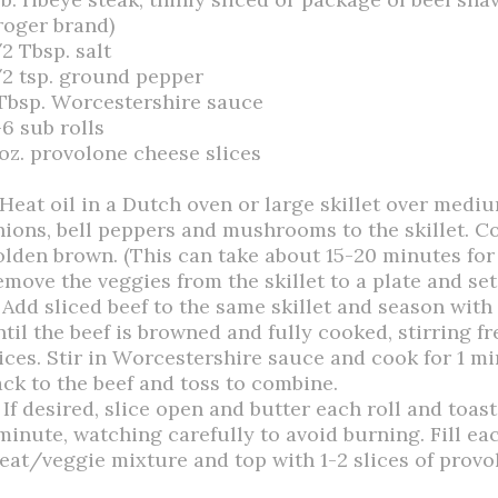
roger brand)
2 Tbsp. salt
/2 tsp. ground pepper
 Tbsp. Worcestershire sauce
-6 sub rolls
 oz. provolone cheese slices
 Heat oil in a Dutch oven or large skillet over medi
nions, bell peppers and mushrooms to the skillet. Co
olden brown. (This can take about 15-20 minutes for 
emove the veggies from the skillet to a plate and set
. Add sliced beef to the same skillet and season with
ntil the beef is browned and fully cooked, stirring f
lices. Stir in Worcestershire sauce and cook for 1 m
ack to the beef and toss to combine.
 If desired, slice open and butter each roll and toas
minute, watching carefully to avoid burning. Fill eac
eat/veggie mixture and top with 1-2 slices of provo