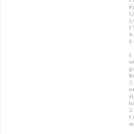
K
1/
1
1
4
8
1.
o
g
R
2
u
s
b
3.
1 
m