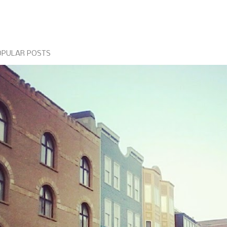
OPULAR POSTS