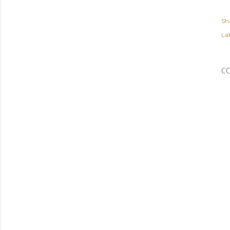
Sh
Lab
C