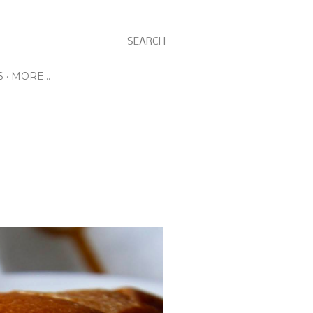
SEARCH
S
MORE…