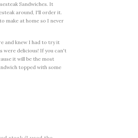
esesteak Sandwiches. It
steak around, I'll order it.
 to make at home so I never
 and knew I had to try it
were delicious! If you can't
ause it will be the most
 sandwich topped with some
ved steak (I used the