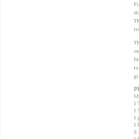
Fo
do
Th
tr
Th
ou
fi
te
go
P
M
1 
1
1 
1 
8
1 