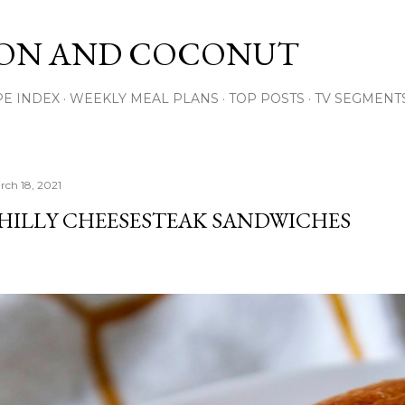
Skip to main content
ON AND COCONUT
PE INDEX
WEEKLY MEAL PLANS
TOP POSTS
TV SEGMENT
rch 18, 2021
HILLY CHEESESTEAK SANDWICHES