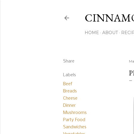
CINNAM
HOME
ABOUT
RECI
Share
Ma
P
Labels
Beef
Breads
Cheese
Dinner
Mushrooms
Party Food
Sandwiches