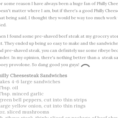
r some reason I have always been a huge fan of Philly Che
esn't matter where I am, but if there's a good Philly Cheese
at being said, I thought they would be way too much work
ied.
en I found some pre-shaved beef steak at my grocery store
t. They ended up being so easy to make and the sandwiches 
nd pre-shaved steak, you can definitely use some ribeye bec
nder. In my opinion, there's nothing better than a steak
oey provolone. So dang good you guys!
hilly Cheesesteak Sandwiches
akes 4-6 large sandwiches
Tbsp. oil
 Tbsp. minced garlic
green bell peppers, cut into thin strips
large yellow onion, cut into thin rings
 oz. sliced mushrooms
lb. ribeye steak, thinly sliced or package of beef sha