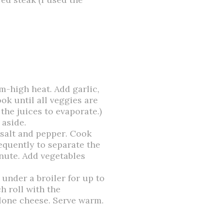
um-high heat. Add garlic,
ok until all veggies are
the juices to evaporate.)
 aside.
 salt and pepper. Cook
requently to
separate
the
inute. Add vegetables
t under a broiler for up to
h roll with the
lone cheese. Serve warm.