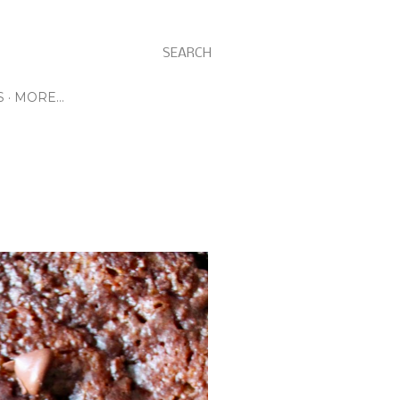
SEARCH
S
MORE…