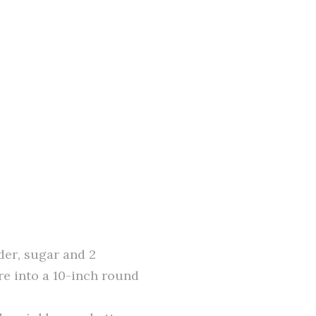
der, sugar and 2
re into a 10-inch round