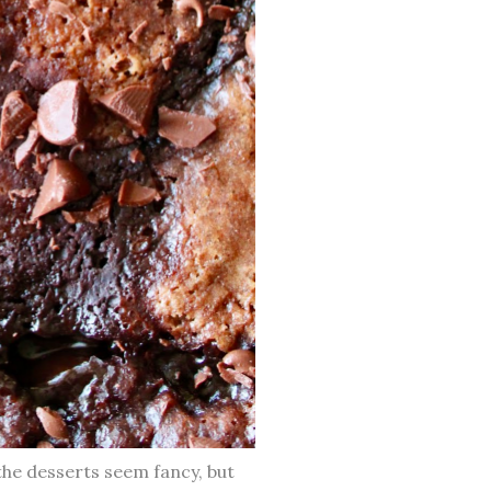
the desserts seem fancy, but