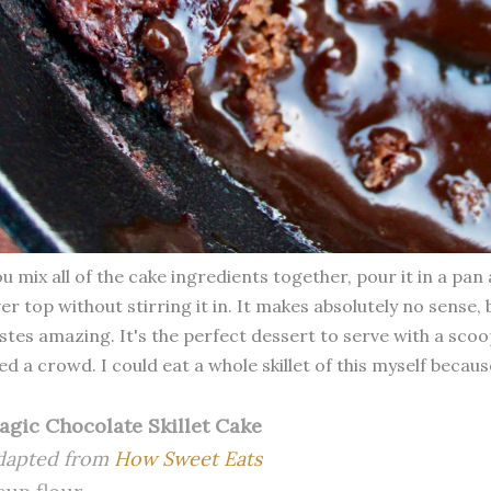
u mix all of the cake ingredients together, pour it in a pa
er top without stirring it in. It makes absolutely no sense
stes amazing. It's the perfect dessert to serve with a scoo
ed a crowd. I could eat a whole skillet of this myself becaus
agic Chocolate Skillet Cake
dapted from
How Sweet Eats