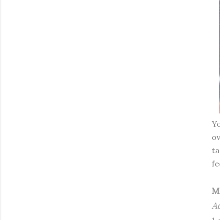
Yo
ov
ta
fe
M
A