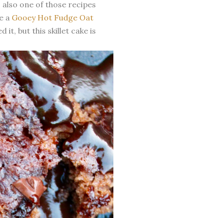
's also one of those recipes
de a
Gooey Hot Fudge Oat
 it, but this skillet cake is