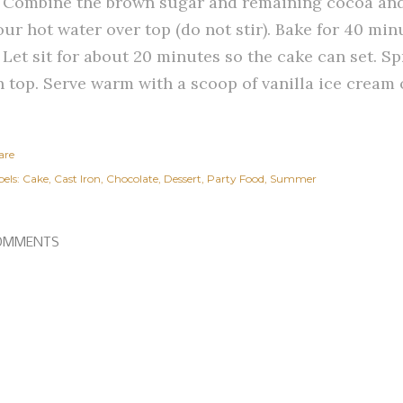
. Combine the brown sugar and remaining cocoa and 
ur hot water over top (do not stir). Bake for 40 min
. Let sit for about 20 minutes so the cake can set. S
n top. Serve warm with a scoop of vanilla ice cream 
are
els:
Cake
Cast Iron
Chocolate
Dessert
Party Food
Summer
OMMENTS