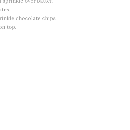
sprinkle over batter.
utes.
prinkle chocolate chips
on top.