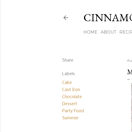
CINNAM
HOME
ABOUT
RECI
Share
Au
M
Labels
Cake
Cast Iron
Chocolate
Dessert
Party Food
Summer