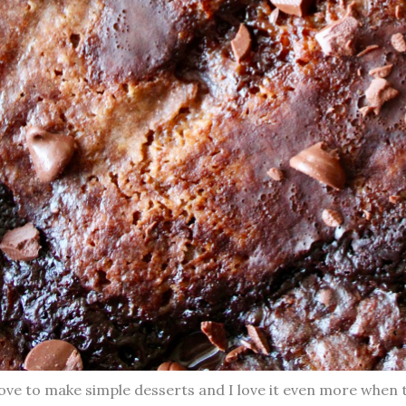
love to make simple desserts and I love it even more when 