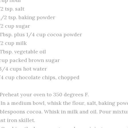
cup flour
2 tsp. salt
 1/2 tsp. baking powder
/2 cup sugar
 Tbsp. plus 1/4 cup cocoa powder
/2 cup milk
Tbsp. vegetable oil
 cup packed brown sugar
 3/4 cups hot water
/4 cup chocolate chips, chopped
. Preheat your oven to 350 degrees F.
. In a medium bowl, whisk the flour, salt, baking pow
ablespoons cocoa. Whisk in milk and oil. Pour mixtu
st iron skillet.