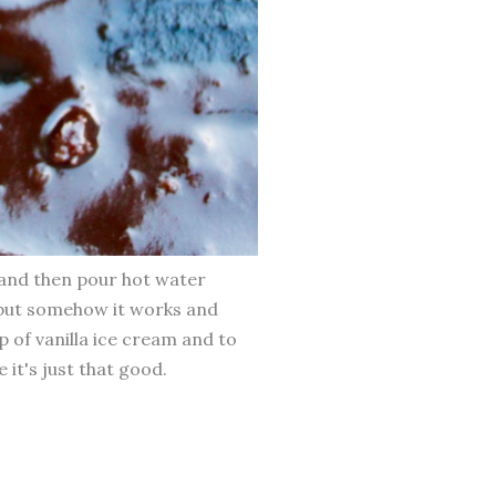
n and then pour hot water
, but somehow it works and
p of vanilla ice cream and to
e it's just that good.