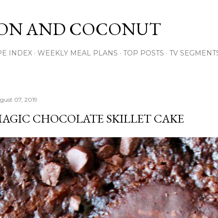
Skip to main content
ON AND COCONUT
PE INDEX
WEEKLY MEAL PLANS
TOP POSTS
TV SEGMENT
gust 07, 2019
AGIC CHOCOLATE SKILLET CAKE