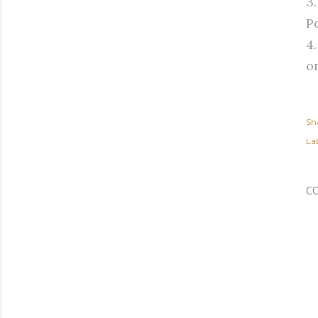
3
Po
4
o
Sh
Lab
C