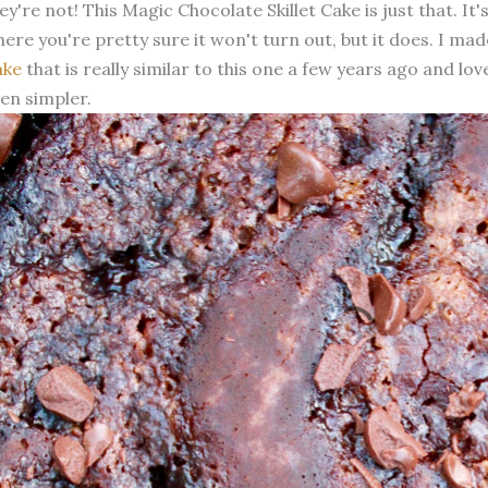
ey're not! This Magic Chocolate Skillet Cake is just that. It
ere you're pretty sure it won't turn out, but it does. I ma
ake
that is really similar to this one a few years ago and loved
en simpler.