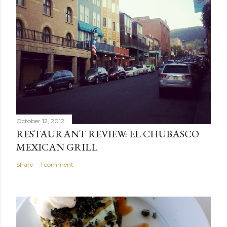
October 12, 2012
RESTAURANT REVIEW: EL CHUBASCO
MEXICAN GRILL
Share
1 comment