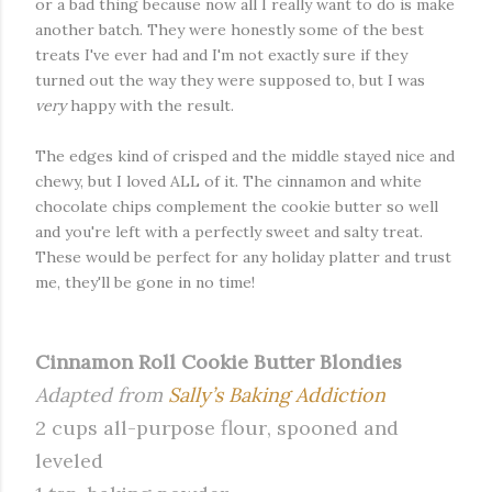
or a bad thing because now all I really want to do is make
another batch. They were honestly some of the best
treats I've ever had and I'm not exactly sure if they
turned out the way they were supposed to, but I was
very
happy with the result.
The edges kind of crisped and the middle stayed nice and
chewy, but I loved ALL of it. The cinnamon and white
chocolate chips complement the cookie butter so well
and you're left with a perfectly sweet and salty treat.
These would be perfect for any holiday platter and trust
me, they'll be gone in no time!
Cinnamon Roll Cookie Butter Blondies
Adapted from
Sally’s Baking Addiction
2 cups all-purpose flour, spooned and
leveled