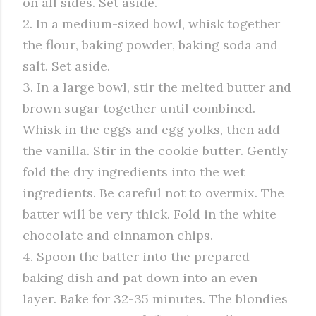
on all sides. Set aside.
2. In a medium-sized bowl, whisk together
the flour, baking powder, baking soda and
salt. Set aside.
3. In a large bowl, stir the melted butter and
brown sugar together until combined.
Whisk in the eggs and egg yolks, then add
the vanilla. Stir in the cookie butter. Gently
fold the dry ingredients into the wet
ingredients. Be careful not to overmix. The
batter will be very thick. Fold in the white
chocolate and cinnamon chips.
4. Spoon the batter into the prepared
baking dish and pat down into an even
layer. Bake for 32-35 minutes. The blondies