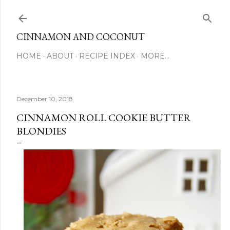
Skip to main content
CINNAMON AND COCONUT
HOME
ABOUT
RECIPE INDEX
MORE…
December 10, 2018
CINNAMON ROLL COOKIE BUTTER
BLONDIES