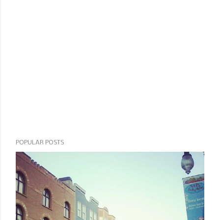
POPULAR POSTS