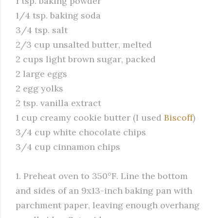
1 tsp. baking powder
1/4 tsp. baking soda
3/4 tsp. salt
2/3 cup unsalted butter, melted
2 cups light brown sugar, packed
2 large eggs
2 egg yolks
2 tsp. vanilla extract
1 cup creamy cookie butter (I used
Biscoff
)
3/4 cup white chocolate chips
3/4 cup cinnamon chips
1. Preheat oven to 350°F. Line the bottom
and sides of an 9x13-inch baking pan with
parchment paper, leaving enough overhang