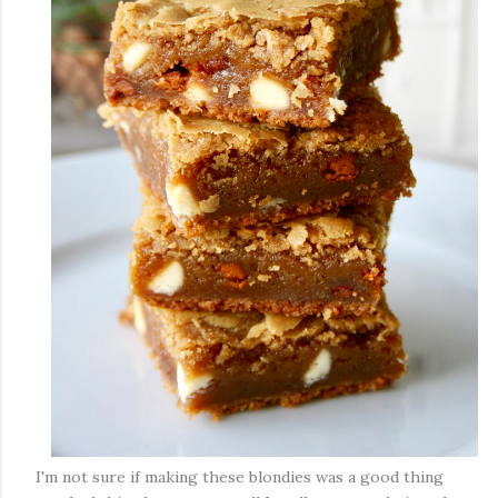
I'm not sure if making these blondies was a good thing