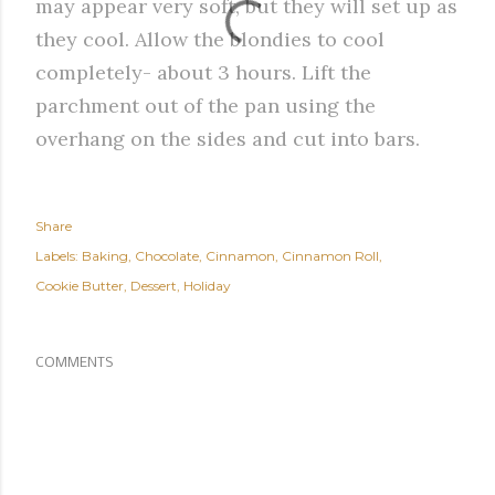
may appear very soft, but they will set up as
they cool. Allow the blondies to cool
completely- about 3 hours. Lift the
parchment out of the pan using the
overhang on the sides and cut into bars.
Share
Labels:
Baking
Chocolate
Cinnamon
Cinnamon Roll
Cookie Butter
Dessert
Holiday
COMMENTS