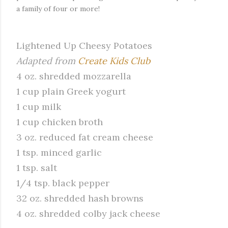
a family of four or more!
Lightened Up Cheesy Potatoes
Adapted from
Create Kids Club
4 oz.
shredded
mozzarella
1 cup plain Greek yogurt
1 cup milk
1 cup chicken broth
3 oz. reduced fat cream cheese
1 tsp. minced garlic
1 tsp. salt
1/4 tsp. black pepper
32 oz. shredded hash browns
4 oz. shredded colby jack cheese