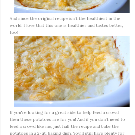
And since the original recipe isn't the healthiest in the
world, I love that this one is healthier and tastes better,
too!
If you're looking for a great side to help feed a crowd
then these potatoes are for you! And if you don't need to
feed a crowd like me, just half the recipe and bake the
potatoes in a 2-qt. baking dish. You'll still have plenty for