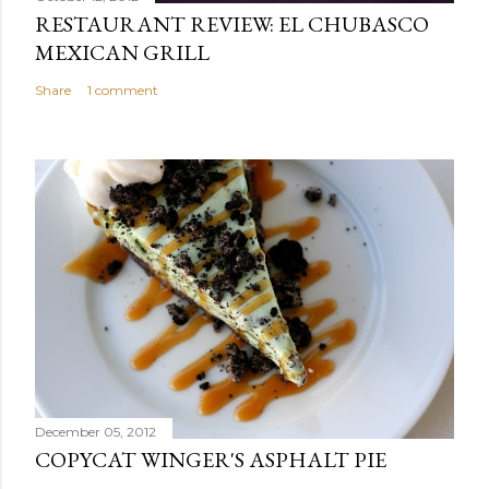
RESTAURANT REVIEW: EL CHUBASCO
MEXICAN GRILL
Share
1 comment
December 05, 2012
COPYCAT WINGER'S ASPHALT PIE