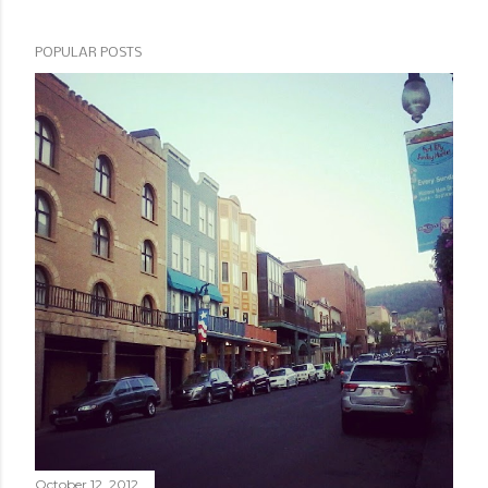
POPULAR POSTS
October 12, 2012