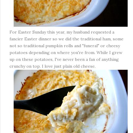
For Easter Sunday this year, my husband requested a
fancier Easter dinner so we did the traditional ham, some
not so traditional pumpkin rolls and "funeral" or cheesy
potatoes depending on where you're from. While I grew
up on these potatoes, I've never been a fan of anything
crunchy on top. I love just plain old cheese.