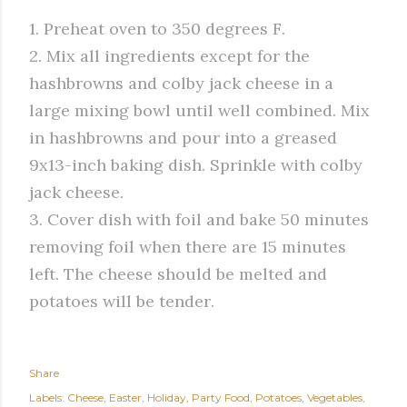
1. Preheat oven to 350 degrees F.
2. Mix all ingredients except for the
hashbrowns and colby jack cheese in a
large mixing bowl until well combined. Mix
in hashbrowns and pour into a greased
9x13-inch baking dish. Sprinkle with colby
jack cheese.
3. Cover dish with foil and bake 50 minutes
removing foil when there are 15 minutes
left. The cheese should be melted and
potatoes will be tender.
Share
Labels:
Cheese
Easter
Holiday
Party Food
Potatoes
Vegetables