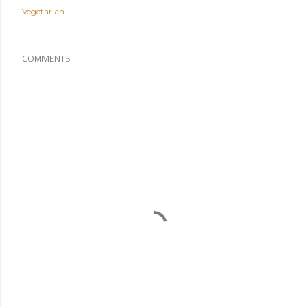
Vegetarian
COMMENTS