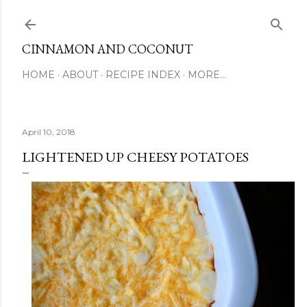
Skip to main content
CINNAMON AND COCONUT
HOME
ABOUT
RECIPE INDEX
MORE…
April 10, 2018
LIGHTENED UP CHEESY POTATOES