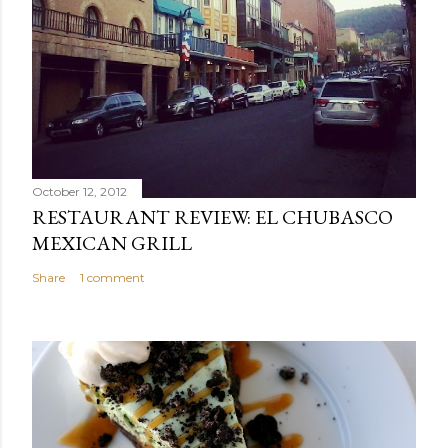
October 12, 2012
RESTAURANT REVIEW: EL CHUBASCO
MEXICAN GRILL
Share
1 comment