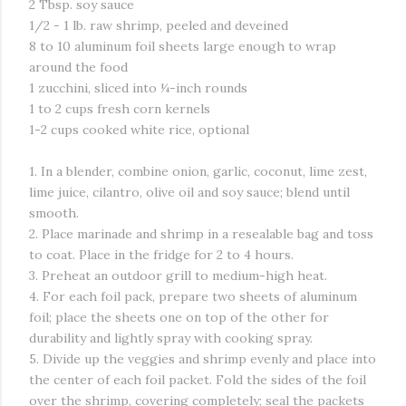
2 Tbsp. soy sauce
1/2 - 1 lb. raw shrimp, peeled and deveined
8 to 10 aluminum foil sheets large enough to wrap
around the food
1 zucchini, sliced into ¼-inch rounds
1 to 2 cups fresh corn kernels
1-2 cups cooked white rice, optional
1. In a blender, combine onion, garlic, coconut, lime zest,
lime juice, cilantro, olive oil and soy sauce; blend until
smooth.
2. Place marinade and shrimp in a resealable bag and toss
to coat. Place in the fridge for 2 to 4 hours.
3. Preheat an outdoor grill to medium-high heat.
4. For each foil pack, prepare two sheets of aluminum
foil; place the sheets one on top of the other for
durability and lightly spray with cooking spray.
5. Divide up the veggies and shrimp evenly and place into
the center of each foil packet. Fold the sides of the foil
over the shrimp, covering completely; seal the packets