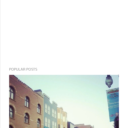
POPULAR POSTS