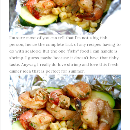
I'm sure most of you can tell that I'm not a big fish
person, hence the complete lack of any recipes having to
do with seafood. But the one "fishy" food I can handle is
shrimp. I guess maybe because it doesn't have that fishy
taste. Anyway, I really do love shrimp and love this fresh
dinner idea that is perfect for summer.