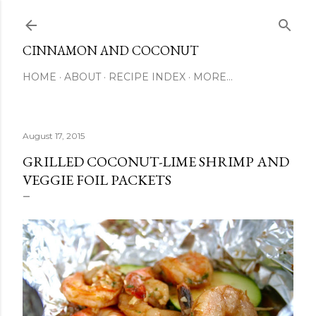
Skip to main content
CINNAMON AND COCONUT
HOME
ABOUT
RECIPE INDEX
MORE…
August 17, 2015
GRILLED COCONUT-LIME SHRIMP AND
VEGGIE FOIL PACKETS