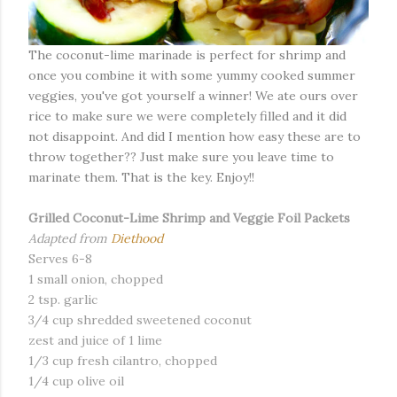
The coconut-lime marinade is perfect for shrimp and
once you combine it with some yummy cooked summer
veggies, you've got yourself a winner! We ate ours over
rice to make sure we were completely filled and it did
not disappoint. And did I mention how easy these are to
throw together?? Just make sure you leave time to
marinate them. That is the key. Enjoy!!
Grilled Coconut-Lime Shrimp and Veggie Foil Packets
Adapted from
Diethood
Serves 6-8
1 small onion, chopped
2 tsp. garlic
3/4 cup shredded sweetened coconut
zest and juice of 1 lime
1/3 cup fresh cilantro, chopped
1/4 cup olive oil