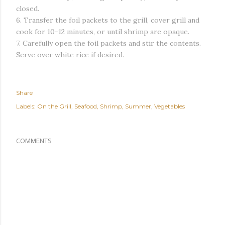
closed.
6. Transfer the foil packets to the grill, cover grill and
cook for 10-12 minutes, or until shrimp are opaque.
7. Carefully open the foil packets and stir the contents.
Serve over white rice if desired.
Share
Labels:
On the Grill
Seafood
Shrimp
Summer
Vegetables
COMMENTS