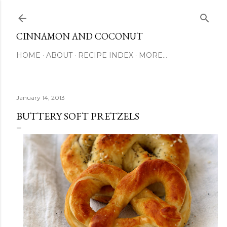
Skip to main content
CINNAMON AND COCONUT
HOME
ABOUT
RECIPE INDEX
MORE…
January 14, 2013
BUTTERY SOFT PRETZELS