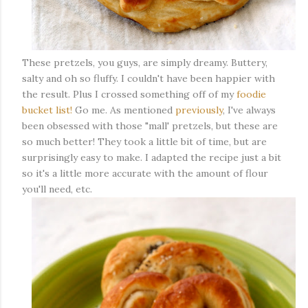
These pretzels, you guys, are simply dreamy. Buttery,
salty and oh so fluffy. I couldn't have been happier with
the result. Plus I crossed something off of my
foodie
bucket list!
Go me. As mentioned
previously
, I've always
been obsessed with those "mall' pretzels, but these are
so much better! They took a little bit of time, but are
surprisingly easy to make. I adapted the recipe just a bit
so it's a little more accurate with the amount of flour
you'll need, etc.