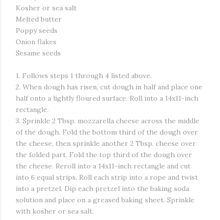
Kosher or sea salt
Melted butter
Poppy seeds
Onion flakes
Sesame seeds
1. Follows steps 1 through 4 listed above.
2. When dough has risen, cut dough in half and place one
half onto a lightly floured surface. Roll into a 14x11-inch
rectangle.
3. Sprinkle 2 Tbsp. mozzarella cheese across the middle
of the dough. Fold the bottom third of the dough over
the cheese, then sprinkle another 2 Tbsp. cheese over
the folded part. Fold the top third of the dough over
the cheese. Reroll into a 14x11-inch rectangle and cut
into 6 equal strips. Roll each strip into a rope and twist
into a pretzel. Dip each pretzel into the baking soda
solution and place on a greased baking sheet. Sprinkle
with kosher or sea salt.