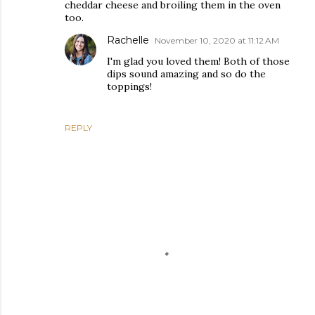
cheddar cheese and broiling them in the oven
too.
Rachelle
November 10, 2020 at 11:12 AM
I'm glad you loved them! Both of those
dips sound amazing and so do the
toppings!
REPLY