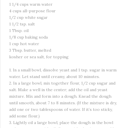
1 1/4 cups warm water
4 cups all-purpose flour
1/2 cup white sugar
1 1/2 tsp. salt
1 Tbsp. oil
1/8 cup baking soda
1 cup hot water
3 Tbsp. butter, melted
kosher or sea salt, for topping
1. In a small bowl, dissolve yeast and 1 tsp. sugar in warm
water. Let stand until creamy, about 10 minutes.
2. In a large bowl, mix together flour, 1/2 cup sugar and
salt. Make a well in the center; add the oil and yeast
mixture. Mix and form into a dough. Knead the dough
until smooth, about 7 to 8 minutes. (If the mixture is dry,
add one or two tablespoons of water. If it’s too sticky,
add some flour.)
3. Lightly oil a large bowl, place the dough in the bowl