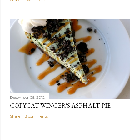
December 05, 2012
COPYCAT WINGER'S ASPHALT PIE
Share
3 comments