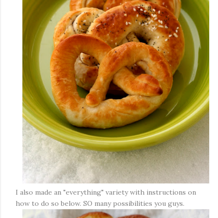
I also made an "everything" variety with instructions on
how to do so below. SO many possibilities you guys.