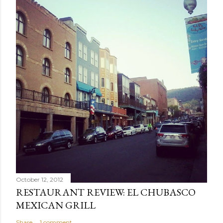
October 12, 2012
RESTAURANT REVIEW: EL CHUBASCO
MEXICAN GRILL
Share
1 comment