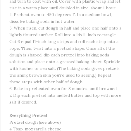
and turn to coat with oil. Cover with plastic wrap and let
rise in a warm place until doubled in size, about 1 hour.
4. Preheat oven to 450 degrees F. In a medium bowl,
dissolve baking soda in hot water.
5. When risen, cut dough in half and place one half onto a
lightly floured surface. Roll into a 14x11-inch rectangle.
Cut 6 equal 11-inch long strips and roll each strip into a
rope. Then, twist into a pretzel shape. Once all of the
dough is shaped, dip each pretzel into baking soda
solution and place onto a greased baking sheet. Sprinkle
with kosher or sea salt. (The baking soda gives pretzels
the shiny, brown skin you’re used to seeing.) Repeat
these steps with other half of dough.
6. Bake in preheated oven for 8 minutes, until browned.
7. Dip each pretzel into melted butter and top with more
salt if desired.
Everything Pretzel
Pretzel dough (see above)
4 Tbsp. mozzarella cheese