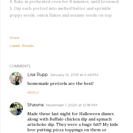
4. Bake in preheated oven for 8 minutes, until browned.
5. Dip each pretzel into melted butter and sprinkle
poppy seeds, onion flakes and sesame seeds on top.
Share
Labels:
Breads
COMMENTS
Lisa Rupp
January 14, 2013 at 4:46 PM
homemade pretzels are the best!
REPLY
Shawna
November 1, 2020 at 12:18 PM
Made these last night for Halloween dinner,
along with Buffalo chicken dip and spinach
artichoke dip. They were a huge hit!!! My kids
love putting pizza toppings on them or