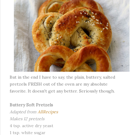
But in the end I have to say, the plain, buttery, salted
pretzels FRESH out of the oven are my absolute
favorite. It doesn't get any better. Seriously though.
Buttery Soft Pretzels
Adapted from
AllRecipes
Makes 12 pretzels
4 tsp. active dry yeast
1 tsp. white sugar