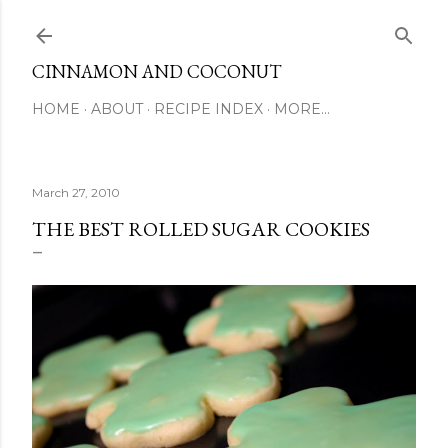
Skip to main content
CINNAMON AND COCONUT
HOME
ABOUT
RECIPE INDEX
MORE…
March 27, 2010
THE BEST ROLLED SUGAR COOKIES