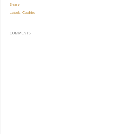
Share
Labels:
Cookies
COMMENTS