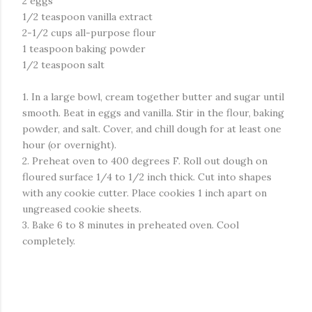
2 eggs
1/2 teaspoon vanilla extract
2-1/2 cups all-purpose flour
1 teaspoon baking powder
1/2 teaspoon salt
1. In a large bowl, cream together butter and sugar until
smooth. Beat in eggs and vanilla. Stir in the flour, baking
powder, and salt. Cover, and chill dough for at least one
hour (or overnight).
2. Preheat oven to 400 degrees F. Roll out dough on
floured surface 1/4 to 1/2 inch thick. Cut into shapes
with any cookie cutter. Place cookies 1 inch apart on
ungreased cookie sheets.
3. Bake 6 to 8 minutes in preheated oven. Cool
completely.