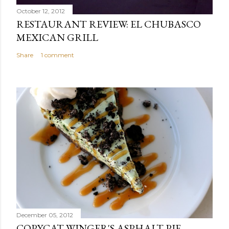
October 12, 2012
RESTAURANT REVIEW: EL CHUBASCO
MEXICAN GRILL
Share
1 comment
December 05, 2012
COPYCAT WINGER'S ASPHALT PIE