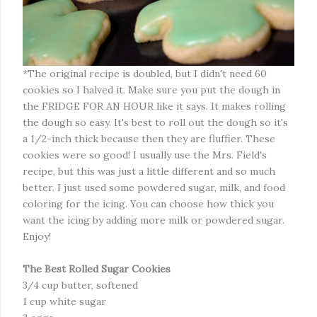
*The original recipe is doubled, but I didn't need 60
cookies so I halved it. Make sure you put the dough in
the FRIDGE FOR AN HOUR like it says. It makes rolling
the dough so easy. It's best to roll out the dough so it's
a 1/2-inch thick because then they are fluffier. These
cookies were so good! I usually use the Mrs. Field's
recipe, but this was just a little different and so much
better. I just used some powdered sugar, milk, and food
coloring for the icing. You can choose how thick you
want the icing by adding more milk or powdered sugar.
Enjoy!
The Best Rolled Sugar Cookies
3/4 cup butter, softened
1 cup white sugar