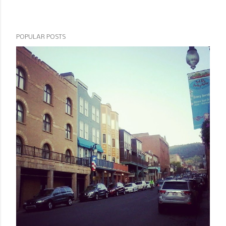
POPULAR POSTS