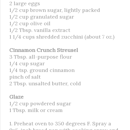
2 large eggs
1/2 cup brown sugar, lightly packed
1/2 cup granulated sugar
1/2 cup olive oil
1/2 Tbsp. vanilla extract
1 1/4 cups shredded zucchini (about 7 oz.)
Cinnamon Crunch Streusel
3 Tbsp. all-purpose flour
1/4 cup sugar
1/4 tsp. ground cinnamon
pinch of salt
2 Tbsp. unsalted butter, cold
Glaze
1/2 cup powdered sugar
1 Tbsp. milk or cream
1. Preheat oven to 350 degrees F. Spray a