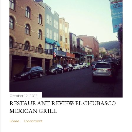
October 12, 2012
RESTAURANT REVIEW: EL CHUBASCO
MEXICAN GRILL
Share
1 comment