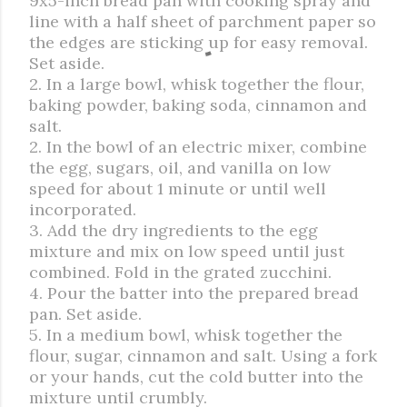
9x5-inch bread pan with cooking spray and
line with a half sheet of parchment paper so
the edges are sticking up for easy removal.
Set aside.
2. In a large bowl, whisk together the flour,
baking powder, baking soda, cinnamon and
salt.
2. In the bowl of an electric mixer, combine
the egg, sugars, oil, and vanilla on low
speed for about 1 minute or until well
incorporated.
3. Add the dry ingredients to the egg
mixture and mix on low speed until just
combined. Fold in the grated zucchini.
4. Pour the batter into the prepared bread
pan. Set aside.
5. In a medium bowl, whisk together the
flour, sugar, cinnamon and salt. Using a fork
or your hands, cut the cold butter into the
mixture until crumbly.