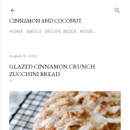
Skip to main content
CINNAMON AND COCONUT
HOME
ABOUT
RECIPE INDEX
MORE…
August 10, 2022
GLAZED CINNAMON CRUNCH
ZUCCHINI BREAD