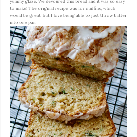
yummy glaze. We devoured this bread and it was so easy
to make! The original recipe was for muffins, which
would be great, but I love being able to just throw batter
into one pan.