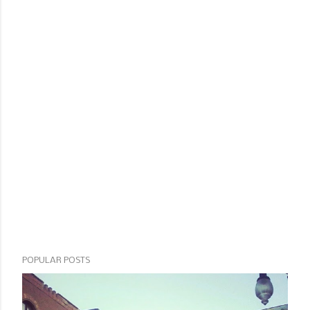
POPULAR POSTS