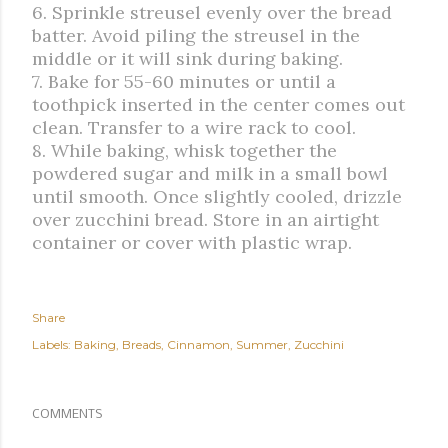
6. Sprinkle streusel evenly over the bread
batter. Avoid piling the streusel in the
middle or it will sink during baking.
7. Bake for 55-60 minutes or until a
toothpick inserted in the center comes out
clean. Transfer to a wire rack to cool.
8. While baking, whisk together the
powdered sugar and milk in a small bowl
until smooth. Once slightly cooled, drizzle
over zucchini bread. Store in an airtight
container or cover with plastic wrap.
Share
Labels:
Baking
Breads
Cinnamon
Summer
Zucchini
COMMENTS