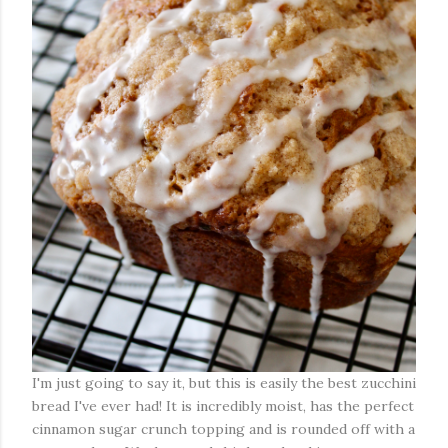
I'm just going to say it, but this is easily the best zucchini
bread I've ever had! It is incredibly moist, has the perfect
cinnamon sugar crunch topping and is rounded off with a