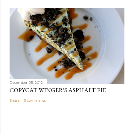
December 05, 2012
COPYCAT WINGER'S ASPHALT PIE
Share
3 comments