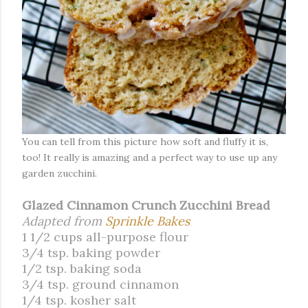
You can tell from this picture how soft and fluffy it is,
too! It really is amazing and a perfect way to use up any
garden zucchini.
Glazed Cinnamon Crunch Zucchini Bread
Adapted from
Sprinkle Bakes
1 1/2 cups all-purpose flour
3/4 tsp. baking powder
1/2 tsp. baking soda
3/4 tsp. ground cinnamon
1/4 tsp. kosher salt