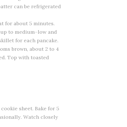
atter can be refrigerated
at for about 5 minutes.
at up to medium–low and
killet for each pancake.
ttoms brown, about 2 to 4
ed. Top with toasted
 cookie sheet. Bake for 5
asionally. Watch closely