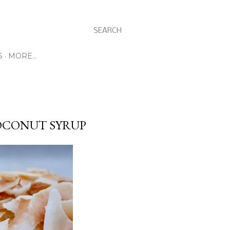
SEARCH
S
MORE…
OCONUT SYRUP