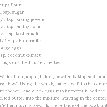
 cups flour
 Tbsp. sugar
 1/2 tsp. baking powder
1/2 tsp. baking soda
1/4 tsp. kosher salt
 1/2 cups buttermilk
 large eggs
tsp. coconut extract
 Tbsp. unsalted butter, melted
. Whisk flour, sugar, baking powder, baking soda and
arge bowl. Using the whisk, make a well in the cente
nto the well and crack eggs into buttermilk. Add the
elted butter into the mixture. Starting in the center
ogether, moving towards the outside of the bowl, unti