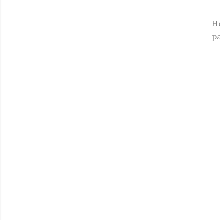
He
pa