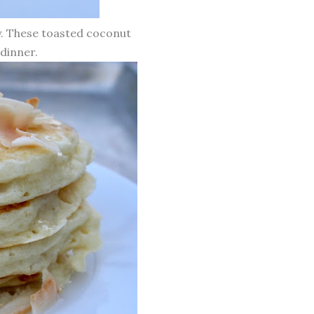
ay. These toasted coconut
dinner.