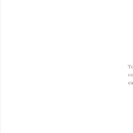
To
co
ea