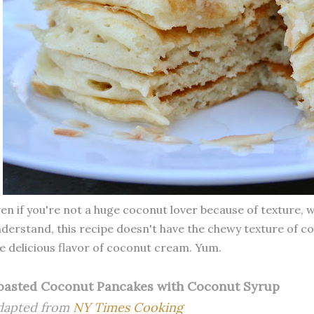
en if you're not a huge coconut lover because of texture, 
derstand, this recipe doesn't have the chewy texture of c
e delicious flavor of coconut cream. Yum.
oasted Coconut Pancakes with Coconut Syrup
dapted from
NY Times Cooking