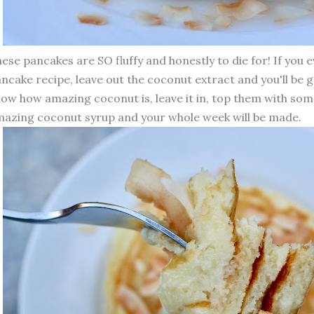
ese pancakes are SO fluffy and honestly to die for! If you 
ncake recipe, leave out the coconut extract and you'll be g
ow how amazing coconut is, leave it in, top them with so
azing coconut syrup and your whole week will be made.