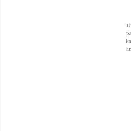
Th
pa
kn
am