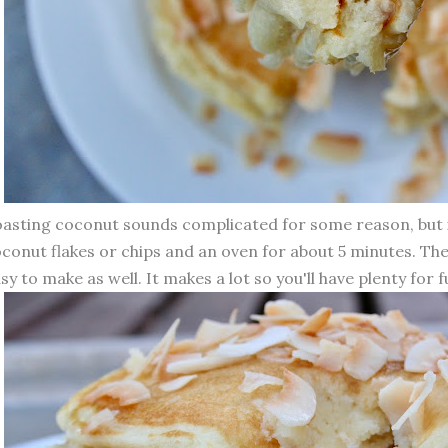
asting coconut sounds complicated for some reason, but i
conut flakes or chips and an oven for about 5 minutes. Th
sy to make as well. It makes a lot so you'll have plenty for 