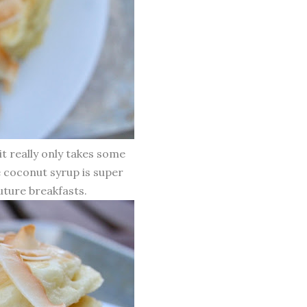
t really only takes some
e coconut syrup is super
future breakfasts.