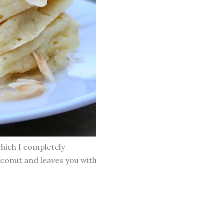
which I completely
oconut and leaves you with