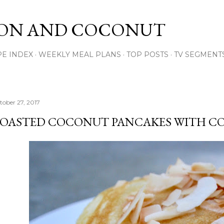
Skip to main content
ON AND COCONUT
PE INDEX
WEEKLY MEAL PLANS
TOP POSTS
TV SEGMENT
tober 27, 2017
OASTED COCONUT PANCAKES WITH C