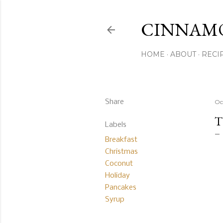
CINNAM
HOME
ABOUT
RECI
Share
Oc
T
Labels
Breakfast
Christmas
Coconut
Holiday
Pancakes
Syrup