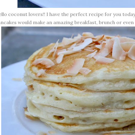
llo coconut lovers!! I have the perfect recipe for you tod
ncakes would make an amazing breakfast, brunch or even 