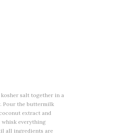
 kosher salt together in a
r. Pour the buttermilk
 coconut extract and
, whisk everything
l all ingredients are