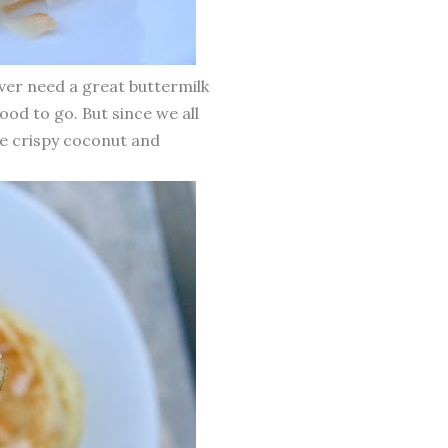
ever need a great buttermilk
ood to go. But since we all
me crispy coconut and