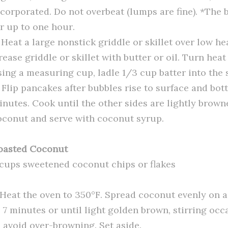
ncorporated. Do not overbeat (lumps are fine). *The b
or up to one hour.
 Heat a large nonstick griddle or skillet over low he
rease griddle or skillet with butter or oil. Turn he
sing a measuring cup, ladle 1/3 cup batter into the s
. Flip pancakes after bubbles rise to surface and bo
inutes. Cook until the other sides are lightly brown
oconut and serve with coconut syrup.
oasted Coconut
 cups sweetened coconut chips or flakes
. Heat the oven to 350°F. Spread coconut evenly on a
o 7 minutes or until light golden brown, stirring occ
o avoid over-browning. Set aside.