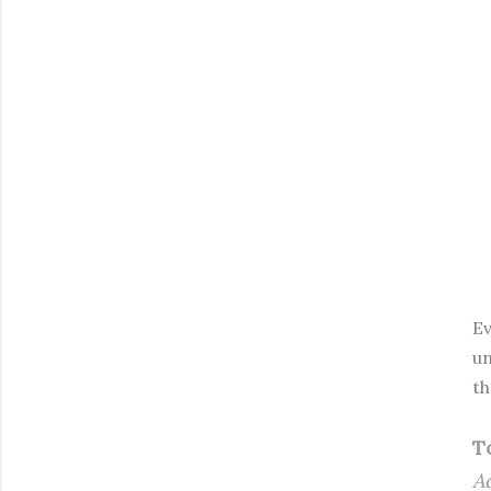
Ev
un
th
T
A