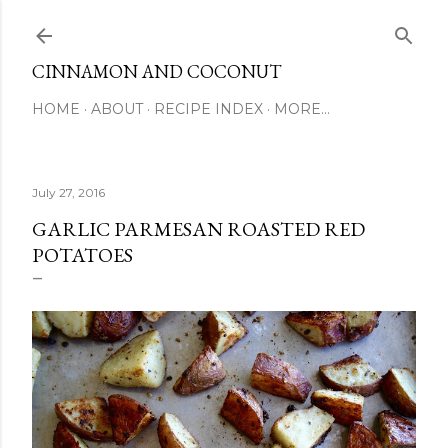
Skip to main content
CINNAMON AND COCONUT
HOME
ABOUT
RECIPE INDEX
MORE…
July 27, 2016
GARLIC PARMESAN ROASTED RED
POTATOES