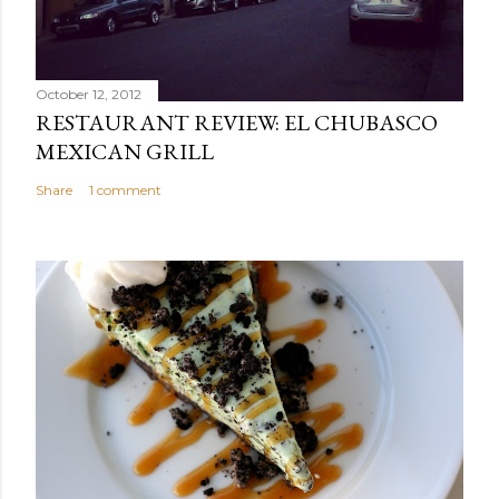
October 12, 2012
RESTAURANT REVIEW: EL CHUBASCO
MEXICAN GRILL
Share
1 comment