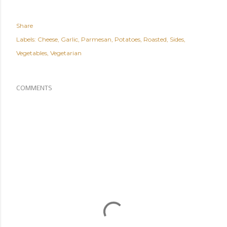
Share
Labels:
Cheese
Garlic
Parmesan
Potatoes
Roasted
Sides
Vegetables
Vegetarian
COMMENTS