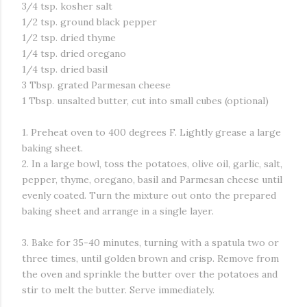
3/4 tsp. kosher salt
1/2 tsp. ground black pepper
1/2 tsp. dried thyme
1/4 tsp. dried oregano
1/4 tsp. dried basil
3 Tbsp. grated Parmesan cheese
1 Tbsp. unsalted butter, cut into small cubes (optional)
1. Preheat oven to 400 degrees F. Lightly grease a large
baking sheet.
2. In a large bowl, toss the potatoes, olive oil, garlic, salt,
pepper, thyme, oregano, basil and Parmesan cheese until
evenly coated. Turn the mixture out onto the prepared
baking sheet and arrange in a single layer.
3. Bake for 35-40 minutes, turning with a spatula two or
three times, until golden brown and crisp. Remove from
the oven and sprinkle the butter over the potatoes and
stir to melt the butter. Serve immediately.