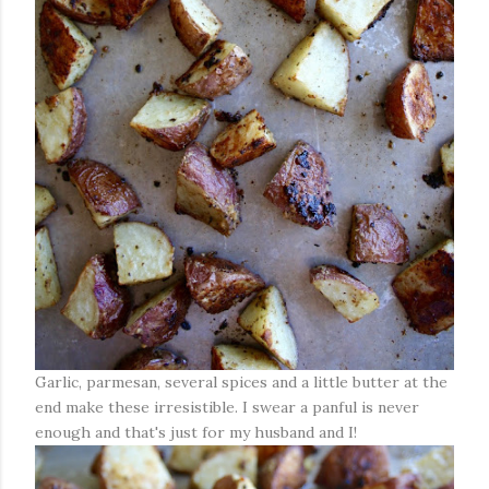
Garlic, parmesan, several spices and a little butter at the
end make these irresistible. I swear a panful is never
enough and that's just for my husband and I!