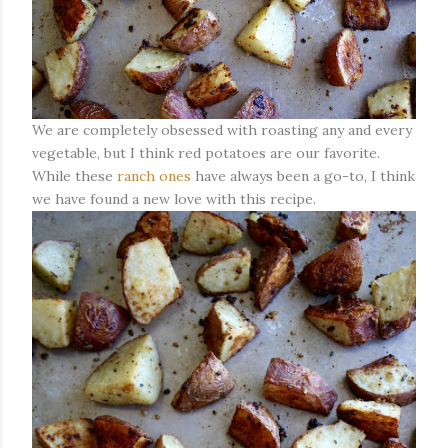
We are completely obsessed with roasting any and every
vegetable, but I think red potatoes are our favorite.
While these
ranch ones
have always been a go-to, I think
we have found a new love with this recipe.