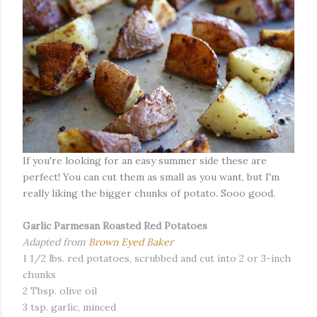
If you're looking for an easy summer side these are
perfect! You can cut them as small as you want, but I'm
really liking the bigger chunks of potato. Sooo good.
Garlic Parmesan Roasted Red Potatoes
Adapted from
Brown Eyed Baker
1 1/2 lbs. red potatoes, scrubbed and cut into 2 or 3-inch
chunks
2 Tbsp. olive oil
3 tsp. garlic, minced