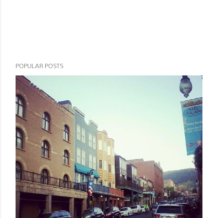
POPULAR POSTS