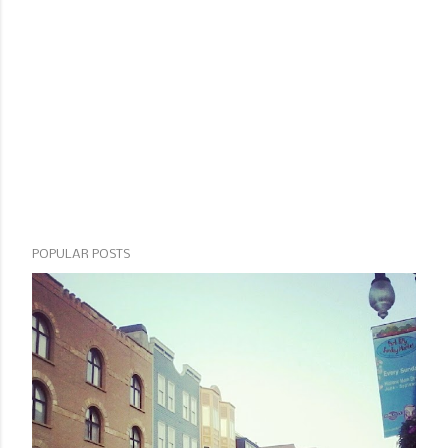
POPULAR POSTS