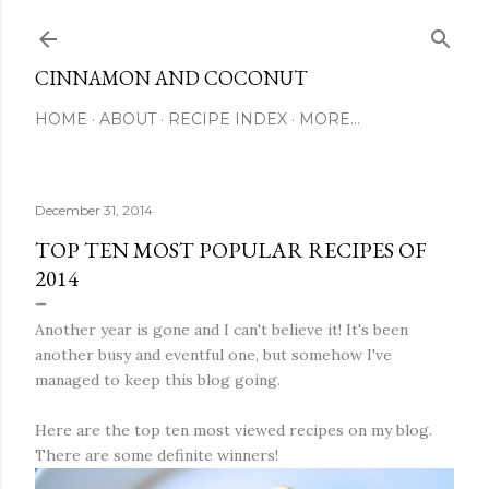
Skip to main content
CINNAMON AND COCONUT
HOME
ABOUT
RECIPE INDEX
MORE…
December 31, 2014
TOP TEN MOST POPULAR RECIPES OF
2014
Another year is gone and I can't believe it! It's been
another busy and eventful one, but somehow I've
managed to keep this blog going.
Here are the top ten most viewed recipes on my blog.
There are some definite winners!