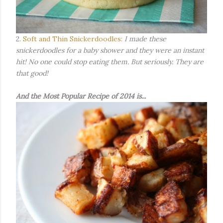
2.
Soft and Thin Snickerdoodles:
I made these
snickerdoodles for a baby shower and they were an instant
hit! No one could stop eating them. But seriously. They are
that good!
And the Most Popular Recipe of 2014 is...