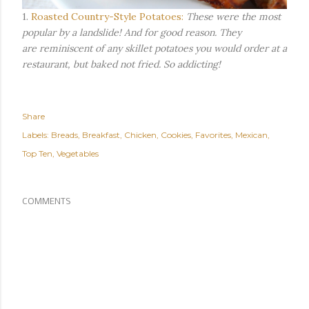
1.
Roasted Country-Style Potatoes:
These were the most
popular by a landslide! And for good reason. They
are reminiscent of any skillet potatoes you would order at a
restaurant, but baked not fried. So addicting!
Share
Labels:
Breads
Breakfast
Chicken
Cookies
Favorites
Mexican
Top Ten
Vegetables
COMMENTS