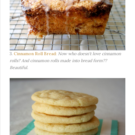
3.
Cinnamon Roll Bread:
Now who doesn't love cinnamon
rolls? And cinnamon rolls made into bread form??
Beautiful.