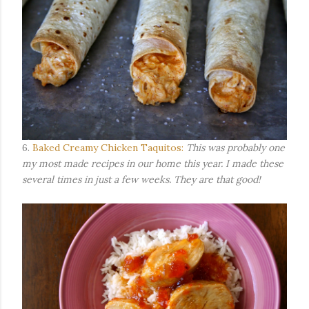
6.
Baked Creamy Chicken Taquitos:
This was probably one
my most made recipes in our home this year. I made these
several times in just a few weeks. They are that good!