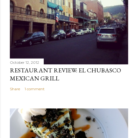
October 12, 2012
RESTAURANT REVIEW: EL CHUBASCO
MEXICAN GRILL
Share
1 comment