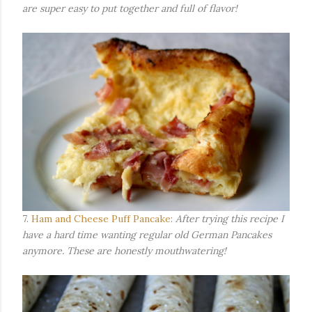
are super easy to put together and full of flavor!
7.
Ham and Cheese Puff Pancake
:
After trying this recipe I
have a hard time wanting regular old German Pancakes
anymore. These are honestly mouthwatering!