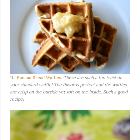
10.
Banana Bread Waffles:
These are such a fun twist on
your standard waffle! The flavor is perfect and the waffles
are crisp on the outside yet soft on the inside. Such a good
recipe!