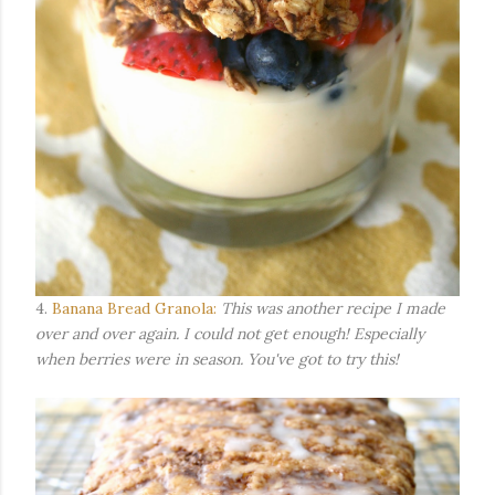
4.
Banana Bread Granola:
This was another recipe I made
over and over again. I could not get enough! Especially
when berries were in season. You've got to try this!