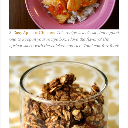
5.
Easy Apricot Chicken:
This recipe is a classic, but a good
one to keep in your recipe box. I love the flavor of the
apricot sauce with the chicken and rice. Total comfort food!