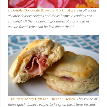
9.
Double Chocolate Brownie Mix Cookies
:
I'm all about
cheater dessert recipes and these brownie cookies are
amazing! All the wonderful goodness of a brownie in
cookie form! What can be bad about that??
8.
Stuffed Honey Ham and Cheese Biscuits:
This is one of
those quick dinner recipes to keep on file. These biscuits