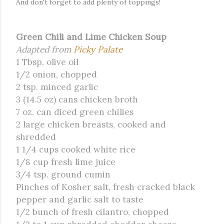
And don't forget to add plenty of toppings!
Green Chili and Lime Chicken Soup
Adapted from
Picky Palate
1 Tbsp. olive oil
1/2 onion, chopped
2 tsp. minced garlic
3 (14.5 oz) cans chicken broth
7 oz. can diced green chilies
2 large chicken breasts, cooked and
shredded
1 1/4 cups cooked white rice
1/8 cup fresh lime juice
3/4 tsp. ground cumin
Pinches of Kosher salt, fresh cracked black
pepper and garlic salt to taste
1/2 bunch of fresh cilantro, chopped