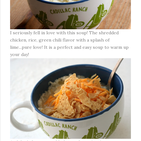
I seriously fell in love with this soup! The shredded
chicken, rice, green chili flavor with a splash of
lime...pure love! It is a perfect and easy soup to warm up
your day!