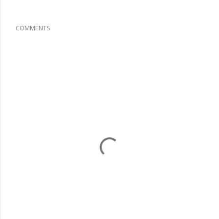
COMMENTS