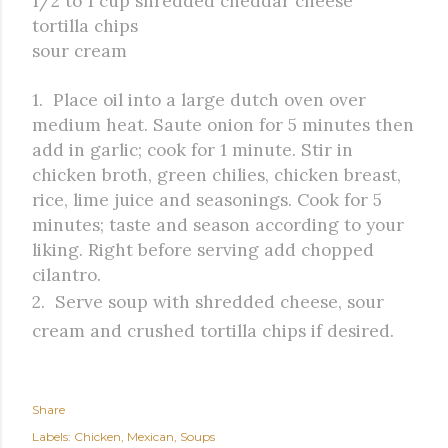
1/2 to 1 cup shredded cheddar cheese
tortilla chips
sour cream
1. Place oil into a large dutch oven over
medium heat. Saute onion for 5 minutes then
add in garlic; cook for 1 minute. Stir in
chicken broth, green chilies, chicken breast,
rice, lime juice and seasonings. Cook for 5
minutes; taste and season according to your
liking. Right before serving add chopped
cilantro.
2. Serve soup with shredded cheese, sour
cream and crushed tortilla chips if desired.
Share
Labels:
Chicken
Mexican
Soups