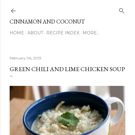
Skip to main content
CINNAMON AND COCONUT
HOME
ABOUT
RECIPE INDEX
MORE…
February 06, 2013
GREEN CHILI AND LIME CHICKEN SOUP