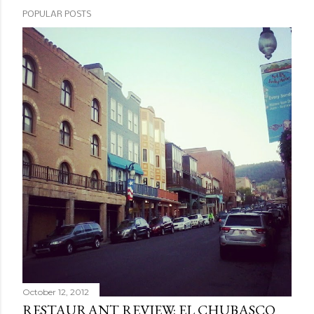
POPULAR POSTS
October 12, 2012
RESTAURANT REVIEW: EL CHUBASCO