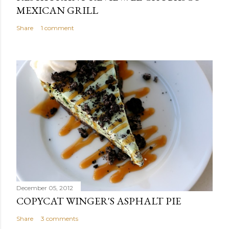
MEXICAN GRILL
Share
1 comment
December 05, 2012
COPYCAT WINGER'S ASPHALT PIE
Share
3 comments