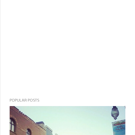
POPULAR POSTS