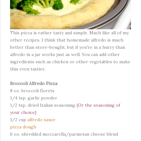
This pizza is rather tasty and simple. Much like all of my
other recipes. I think that homemade alfredo is much
better than store-bought, but if you're in a hurry than
alfredo in a jar works just as well. You can add other
ingredients such as chicken or other vegetables to make
this even tastier.
Broccoli Alfredo Pizza
8 oz. broccoli florets
1/4 tsp. garlic powder
1/2 tsp. dried Italian seasoning
{Or the seasoning of
your choice}
1/2 cup
alfredo sauce
pizza dough
6 oz. shredded mozzarella/parmesan cheese blend