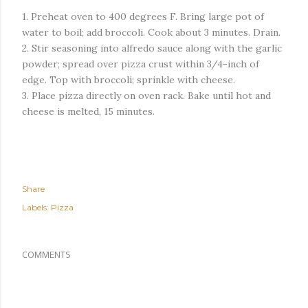
1. Preheat oven to 400 degrees F. Bring large pot of
water to boil; add broccoli. Cook about 3 minutes. Drain.
2. Stir seasoning into alfredo sauce along with the garlic
powder; spread over pizza crust within 3/4-inch of
edge. Top with broccoli; sprinkle with cheese.
3. Place pizza directly on oven rack. Bake until hot and
cheese is melted, 15 minutes.
Share
Labels:
Pizza
COMMENTS