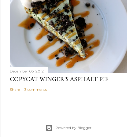
December 05, 2012
COPYCAT WINGER'S ASPHALT PIE
Share
3 comments
Powered by Blogger