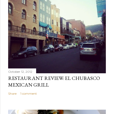
October 12, 2012
RESTAURANT REVIEW: EL CHUBASCO
MEXICAN GRILL
Share
1 comment