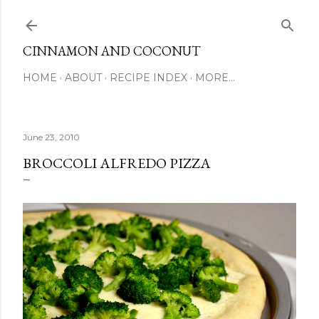
Skip to main content
CINNAMON AND COCONUT
HOME
ABOUT
RECIPE INDEX
MORE…
June 23, 2010
BROCCOLI ALFREDO PIZZA